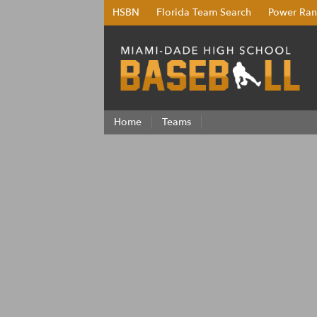
HSBN
Florida Team Search
Power Ran
Home
Teams