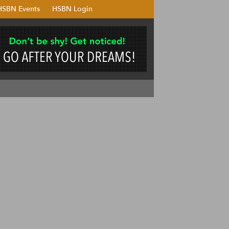
HSBN Events
HSBN Login