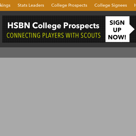
kings
Stats Leaders
College Prospects
College Signees