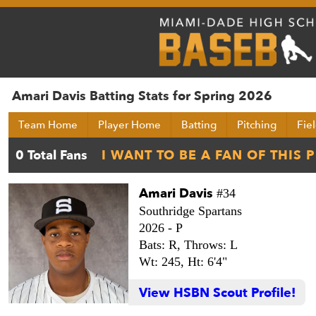
Amari Davis Batting Stats for Spring 2026
Team Home
Player Home
Batting
Pitching
Fie
Amari Davis
#34
Southridge Spartans
2026 -
P
Bats: R,
Throws: L
Wt: 245,
Ht: 6'4"
View HSBN Scout Profile!