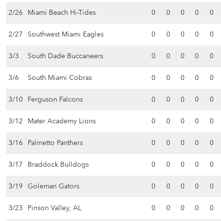
2/26
Miami Beach Hi-Tides
0
0
0
0
0
2/27
Southwest Miami Eagles
0
0
0
0
0
3/3
South Dade Buccaneers
0
0
0
0
0
3/6
South Miami Cobras
0
0
0
0
0
3/10
Ferguson Falcons
0
0
0
0
0
3/12
Mater Academy Lions
0
0
0
0
0
3/16
Palmetto Panthers
0
0
0
0
0
3/17
Braddock Bulldogs
0
0
0
0
0
3/19
Goleman Gators
0
0
0
0
0
3/23
Pinson Valley, AL
0
0
0
0
0