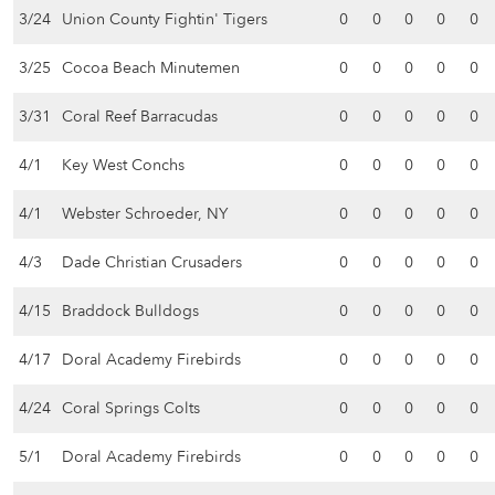
3/24
Union County Fightin' Tigers
0
0
0
0
0
3/25
Cocoa Beach Minutemen
0
0
0
0
0
3/31
Coral Reef Barracudas
0
0
0
0
0
4/1
Key West Conchs
0
0
0
0
0
4/1
Webster Schroeder, NY
0
0
0
0
0
4/3
Dade Christian Crusaders
0
0
0
0
0
4/15
Braddock Bulldogs
0
0
0
0
0
4/17
Doral Academy Firebirds
0
0
0
0
0
4/24
Coral Springs Colts
0
0
0
0
0
5/1
Doral Academy Firebirds
0
0
0
0
0