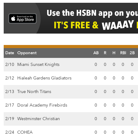
Date
Opponent
AB
R
H
RBI
2B
2/10
Miami Sunset Knights
0
0
0
0
0
2/12
Hialeah Gardens Gladiators
0
0
0
0
0
2/13
True North Titans
0
0
0
0
0
2/17
Doral Academy Firebirds
0
0
0
0
0
2/19
Westminster Christian
0
0
0
0
0
2/24
COHEA
0
0
0
0
0