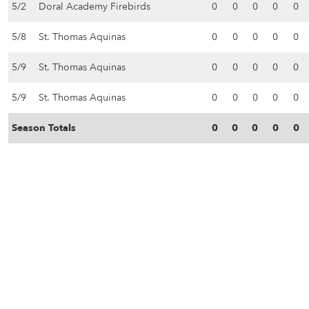
5/2
Doral Academy Firebirds
0
0
0
0
0
5/8
St. Thomas Aquinas
0
0
0
0
0
5/9
St. Thomas Aquinas
0
0
0
0
0
5/9
St. Thomas Aquinas
0
0
0
0
0
Season Totals
0
0
0
0
0