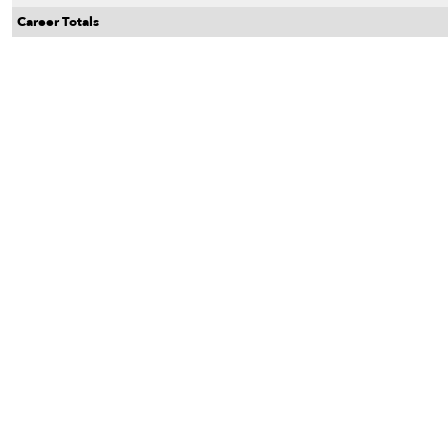
Career Totals