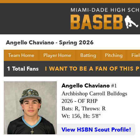
Angello Chaviano - Spring 2026
Team Home
Player Home
Batting
Pitching
Fie
Angello Chaviano
#1
Archbishop Carroll Bulldogs
2026 -
OF RHP
Bats: R,
Throws: R
Wt: 156,
Ht: 5'8"
View HSBN Scout Profile!