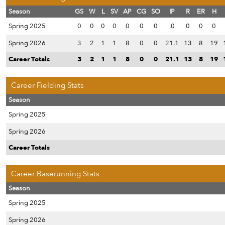
Season
GS
W
L
SV
AP
CG
SO
IP
R
ER
H
Spring 2025
0
0
0
0
0
0
0
.0
0
0
0
Spring 2026
3
2
1
1
8
0
0
21.1
13
8
19
Career Totals
3
2
1
1
8
0
0
21.1
13
8
19
Career Fielding Stats
Season
Spring 2025
Spring 2026
Career Totals
Career Baserunning Stats
Season
Spring 2025
Spring 2026