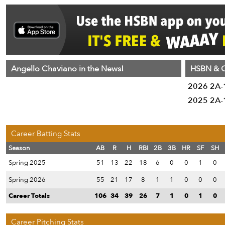
Angello Chaviano in the News!
HSBN & C
2026 2A-1
2025 2A-1
Career Batting Stats
Season
AB
R
H
RBI
2B
3B
HR
SF
SH
Spring 2025
51
13
22
18
6
0
0
1
0
Spring 2026
55
21
17
8
1
1
0
0
0
Career Totals
106
34
39
26
7
1
0
1
0
Career Pitching Stats