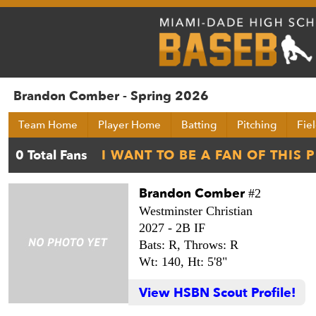
Brandon Comber - Spring 2026
Team Home
Player Home
Batting
Pitching
Fie
Brandon Comber
#2
Westminster Christian
2027 -
2B IF
Bats: R,
Throws: R
Wt: 140,
Ht: 5'8"
View HSBN Scout Profile!