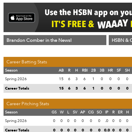
Brandon Comber in the News!
HSBN & C
Career Batting Stats
Season
AB
R
H
RBI
2B
3B
HR
SF
SH
Spring 2026
15
6
3
6
1
0
0
0
0
Career Totals
15
6
3
6
1
0
0
0
0
Career Pitching Stats
Season
GS
W
L
SV
AP
CG
SO
IP
R
ER
H
Spring 2026
0
0
0
0
0
0
0
.0
0
0
0
Career Totals
0
0
0
0
0
0
0
0.0
0
0
0