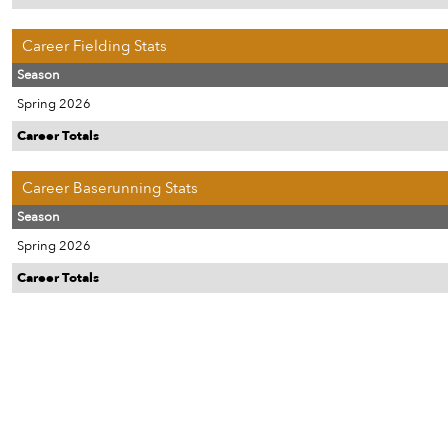
Career Fielding Stats
Season
Spring 2026
Career Totals
Career Baserunning Stats
Season
Spring 2026
Career Totals