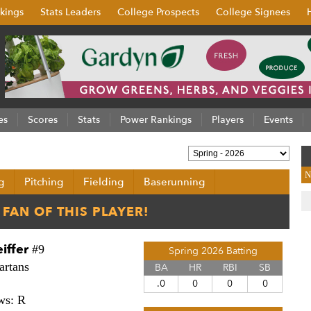
kings
Stats Leaders
College Prospects
College Signees
es
Scores
Stats
Power Rankings
Players
Events
N
g
Pitching
Fielding
Baserunning
iffer
#9
Spring 2026 Batting
artans
BA
HR
RBI
SB
.0
0
0
0
ws: R