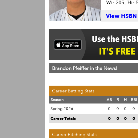
Wt: 205,
Ht: 5
View HSBN S
Brandon Pfeiffer in the News!
Career Batting Stats
Season
AB
R
H
RBI
Spring 2026
0
0
0
0
Career Totals
0
0
0
0
Career Pitching Stats