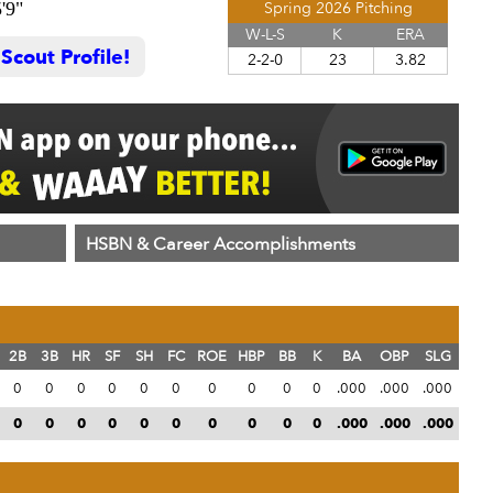
'9"
Spring 2026 Pitching
W-L-S
K
ERA
cout Profile!
2-2-0
23
3.82
HSBN & Career Accomplishments
2B
3B
HR
SF
SH
FC
ROE
HBP
BB
K
BA
OBP
SLG
0
0
0
0
0
0
0
0
0
0
.000
.000
.000
0
0
0
0
0
0
0
0
0
0
.000
.000
.000