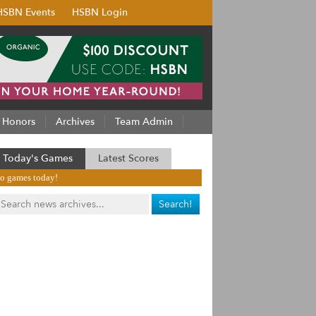
HSBN Events
HSBN Login
Honors
Archives
Team Admin
Today's Games
Latest Scores
o games today!