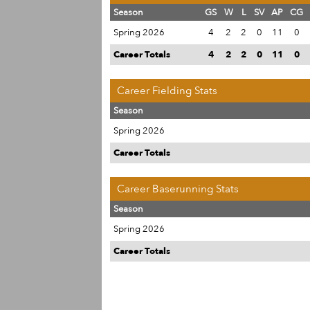
Season
GS
W
L
SV
AP
CG
Spring 2026
4
2
2
0
11
0
Career Totals
4
2
2
0
11
0
Career Fielding Stats
Season
Spring 2026
Career Totals
Career Baserunning Stats
Season
Spring 2026
Career Totals