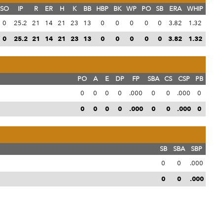
SO
IP
R
ER
H
K
BB
HBP
BK
WP
PO
SB
ERA
WHIP
0
25.2
21
14
21
23
13
0
0
0
0
0
3.82
1.32
0
25.2
21
14
21
23
13
0
0
0
0
0
3.82
1.32
PO
A
E
DP
FP
SBA
CS
CSP
PB
0
0
0
0
.000
0
0
.000
0
0
0
0
0
.000
0
0
.000
0
SB
SBA
SBP
0
0
.000
0
0
.000