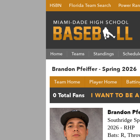
HSBN
Florida Team Search
Power Ran
Home
Teams
Standings
Schedul
Brandon Pfeiffer - Spring 2026
Team Home
Player Home
Battin
Brandon Pfe
Southridge Sp
2026 -
RHP
Bats: R,
Thro