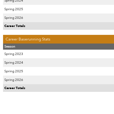
Spring 2024
Spring 2025
Spring 2026
Career Totals
Career Baserunning Stats
Season
Spring 2023
Spring 2024
Spring 2025
Spring 2026
Career Totals