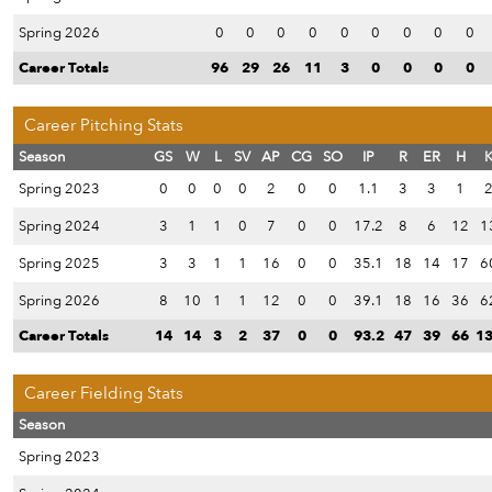
Spring 2026
0
0
0
0
0
0
0
0
0
Career Totals
96
29
26
11
3
0
0
0
0
Career Pitching Stats
Season
GS
W
L
SV
AP
CG
SO
IP
R
ER
H
Spring 2023
0
0
0
0
2
0
0
1.1
3
3
1
Spring 2024
3
1
1
0
7
0
0
17.2
8
6
12
1
Spring 2025
3
3
1
1
16
0
0
35.1
18
14
17
6
Spring 2026
8
10
1
1
12
0
0
39.1
18
16
36
6
Career Totals
14
14
3
2
37
0
0
93.2
47
39
66
1
Career Fielding Stats
Season
Spring 2023