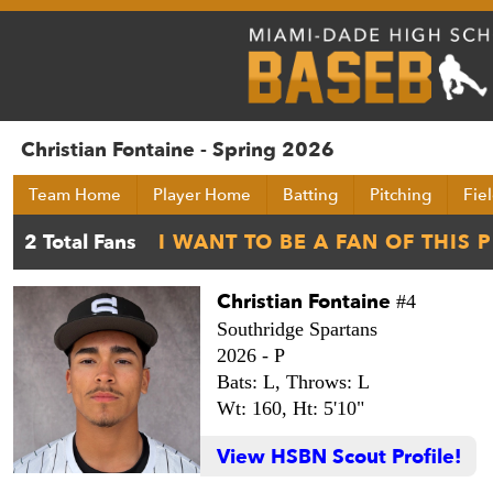
Christian Fontaine - Spring 2026
Team Home
Player Home
Batting
Pitching
Fie
Christian Fontaine
#4
Southridge Spartans
2026 -
P
Bats: L,
Throws: L
Wt: 160,
Ht: 5'10"
View HSBN Scout Profile!