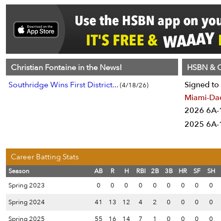
Christian Fontaine in the News!
HSBN & C
Southridge Wins First District...
Signed to 
(4/18/26)
Miami-Da
2026 6A-1
2025 6A-1
Career Batting Stats
Season
AB
R
H
RBI
2B
3B
HR
SF
SH
Spring 2023
0
0
0
0
0
0
0
0
0
Spring 2024
41
13
12
4
2
0
0
0
0
Spring 2025
55
16
14
7
1
0
0
0
0