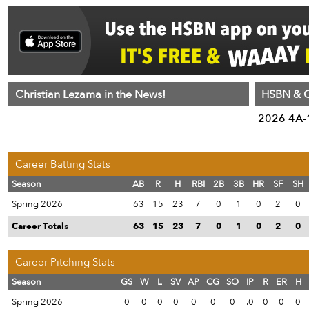
Christian Lezama in the News!
HSBN & C
2026 4A-1
Career Batting Stats
Season
AB
R
H
RBI
2B
3B
HR
SF
SH
Spring 2026
63
15
23
7
0
1
0
2
0
Career Totals
63
15
23
7
0
1
0
2
0
Career Pitching Stats
Season
GS
W
L
SV
AP
CG
SO
IP
R
ER
H
Spring 2026
0
0
0
0
0
0
0
.0
0
0
0