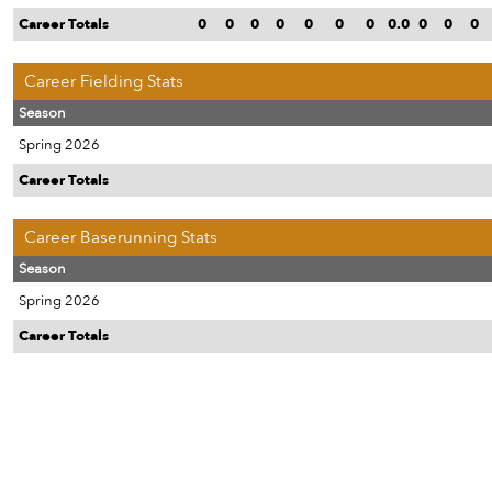
Career Totals
0
0
0
0
0
0
0
0.0
0
0
0
Career Fielding Stats
Season
Spring 2026
Career Totals
Career Baserunning Stats
Season
Spring 2026
Career Totals