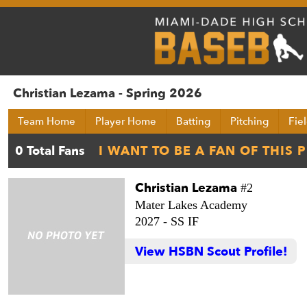
Christian Lezama - Spring 2026
Team Home
Player Home
Batting
Pitching
Fie
Christian Lezama
#2
Mater Lakes Academy
2027 -
SS IF
View HSBN Scout Profile!