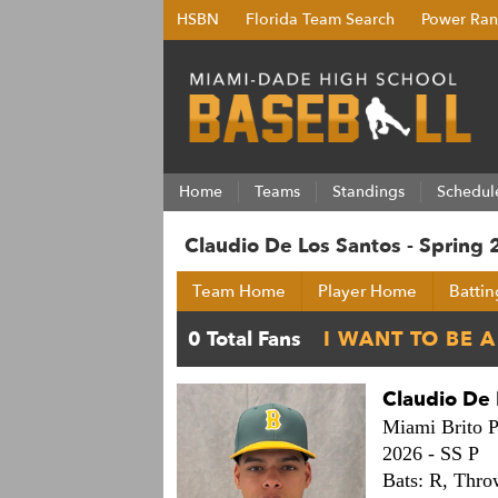
HSBN
Florida Team Search
Power Ran
Home
Teams
Standings
Schedul
Claudio De Los Santos - Spring
Team Home
Player Home
Battin
Claudio De 
Miami Brito P
2026 -
SS P
Bats: R,
Thro