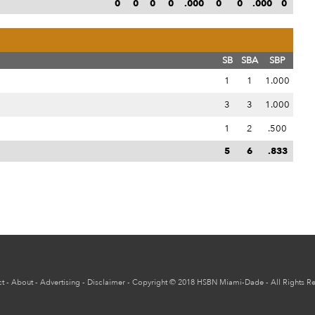
0
0
0
0
.000
0
0
.000
0
SB
SBA
SBP
1
1
1.000
3
3
1.000
1
2
.500
5
6
.833
t
-
About
-
Advertising
-
Disclaimer
-
Copyright
© 2018
HSBN Miami-Dade
- All Rights R