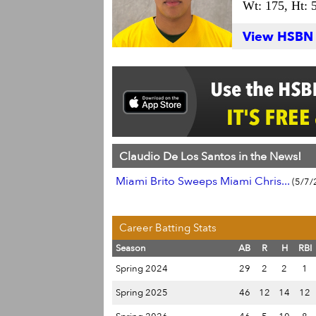
Wt: 175,
Ht: 
View HSBN S
Claudio De Los Santos in the News!
Miami Brito Sweeps Miami Chris...
(5/7/
Career Batting Stats
Season
AB
R
H
RBI
Spring 2024
29
2
2
1
Spring 2025
46
12
14
12