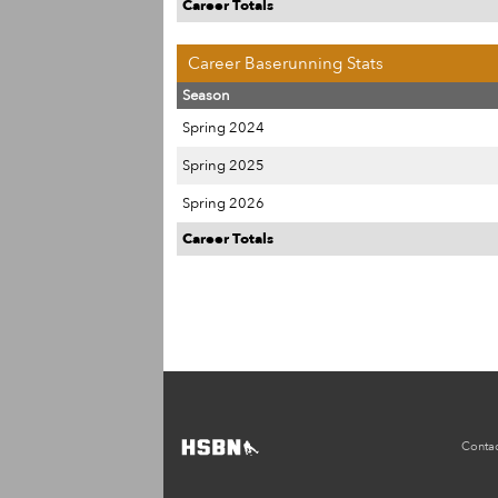
Career Totals
Career Baserunning Stats
Season
Spring 2024
Spring 2025
Spring 2026
Career Totals
Contac