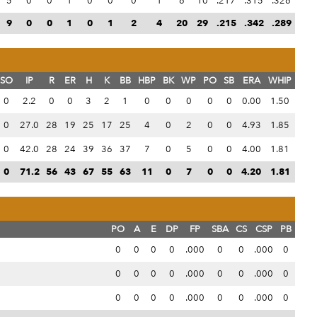
5
0
0
1
0
0
0
1
6
10
.217
.315
.326
9
0
0
1
0
1
2
4
20
29
.215
.342
.289
SO
IP
R
ER
H
K
BB
HBP
BK
WP
PO
SB
ERA
WHIP
0
2.2
0
0
3
2
1
0
0
0
0
0
0.00
1.50
0
27.0
28
19
25
17
25
4
0
2
0
0
4.93
1.85
0
42.0
28
24
39
36
37
7
0
5
0
0
4.00
1.81
0
71.2
56
43
67
55
63
11
0
7
0
0
4.20
1.81
PO
A
E
DP
FP
SBA
CS
CSP
PB
0
0
0
0
.000
0
0
.000
0
0
0
0
0
.000
0
0
.000
0
0
0
0
0
.000
0
0
.000
0