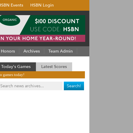
HSBN Events
HSBN Login
Honors
Archives
Team Admin
Today's Games
Latest Scores
o games today!