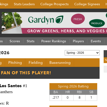
kings
Stats Leaders
College Prospects
College Signees
es
Scores
Stats
Power Rankings
Players
Events
 2026
N
g
Pitching
Fielding
Baserunning
Los Santos
#1
Spring 2026 Batting
anthers
BA
HR
RBI
SB
.217
0
8
1
ws: R