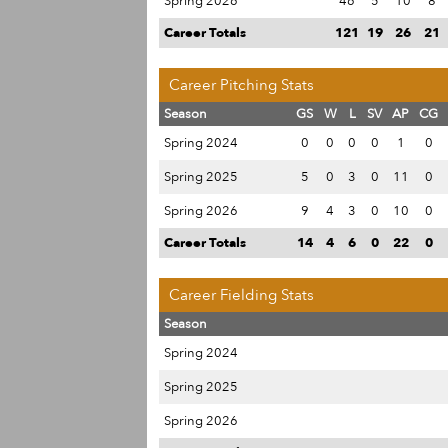
Spring 2026
46
5
10
8
Career Totals
121
19
26
21
Career Pitching Stats
Season
GS
W
L
SV
AP
CG
Spring 2024
0
0
0
0
1
0
Spring 2025
5
0
3
0
11
0
Spring 2026
9
4
3
0
10
0
Career Totals
14
4
6
0
22
0
Career Fielding Stats
Season
Spring 2024
Spring 2025
Spring 2026