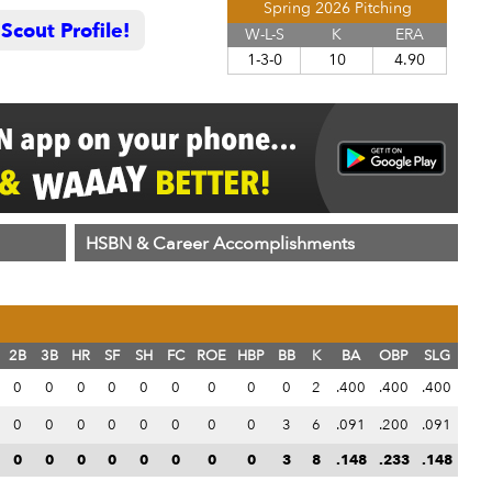
Spring 2026 Pitching
cout Profile!
W-L-S
K
ERA
1-3-0
10
4.90
HSBN & Career Accomplishments
2B
3B
HR
SF
SH
FC
ROE
HBP
BB
K
BA
OBP
SLG
0
0
0
0
0
0
0
0
0
2
.400
.400
.400
0
0
0
0
0
0
0
0
3
6
.091
.200
.091
0
0
0
0
0
0
0
0
3
8
.148
.233
.148