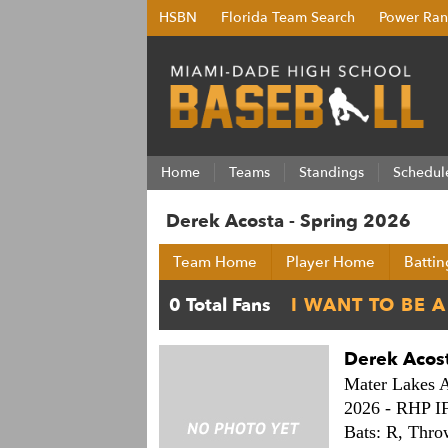
HSBN
Florida Team Search
Power Ran
Home
Teams
Standings
Schedul
Derek Acosta - Spring 2026
Team Home
Player Home
Battin
Derek Acos
Mater Lakes 
2026 -
RHP I
Bats: R,
Thro