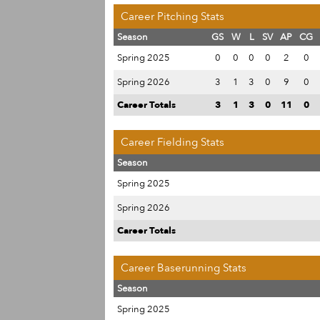
Career Pitching Stats
Season
GS
W
L
SV
AP
CG
Spring 2025
0
0
0
0
2
0
Spring 2026
3
1
3
0
9
0
Career Totals
3
1
3
0
11
0
Career Fielding Stats
Season
Spring 2025
Spring 2026
Career Totals
Career Baserunning Stats
Season
Spring 2025