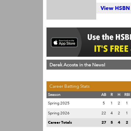
View HSBN S
Derek Acosta in the News!
Career Batting Stats
Season
AB
R
H
RBI
Spring 2025
5
1
2
1
Spring 2026
22
4
2
1
Career Totals
27
5
4
2