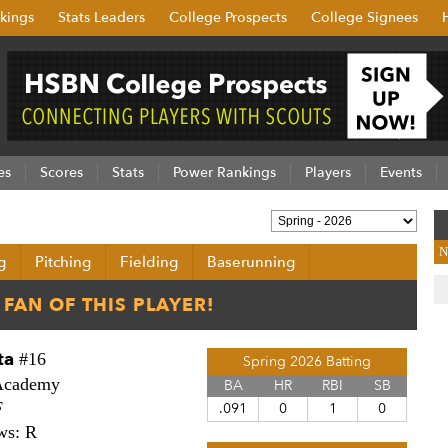
kings
Stats Leaders
College Prospects
College Signees
es
Scores
Stats
Power Rankings
Players
Events
N
g
Pitching
Fielding
Baserunning
ta
#16
Spring 2026 Batting
Academy
BA
HR
RBI
SB
F
.091
0
1
0
ws: R