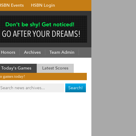
HSBN Events
HSBN Login
Honors
Archives
Team Admin
Today's Games
Latest Scores
o games today!