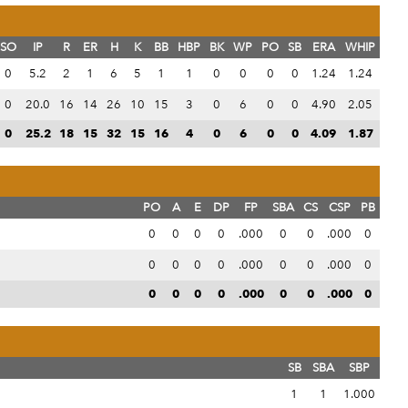
SO
IP
R
ER
H
K
BB
HBP
BK
WP
PO
SB
ERA
WHIP
0
5.2
2
1
6
5
1
1
0
0
0
0
1.24
1.24
0
20.0
16
14
26
10
15
3
0
6
0
0
4.90
2.05
0
25.2
18
15
32
15
16
4
0
6
0
0
4.09
1.87
PO
A
E
DP
FP
SBA
CS
CSP
PB
0
0
0
0
.000
0
0
.000
0
0
0
0
0
.000
0
0
.000
0
0
0
0
0
.000
0
0
.000
0
SB
SBA
SBP
1
1
1.000