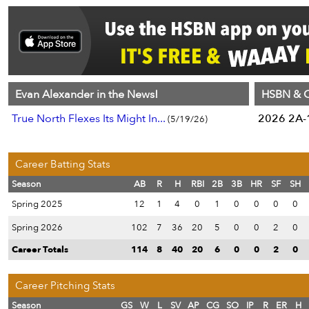
Evan Alexander in the News!
HSBN & C
True North Flexes Its Might In...
2026 2A-1
(5/19/26)
Career Batting Stats
Season
AB
R
H
RBI
2B
3B
HR
SF
SH
Spring 2025
12
1
4
0
1
0
0
0
0
Spring 2026
102
7
36
20
5
0
0
2
0
Career Totals
114
8
40
20
6
0
0
2
0
Career Pitching Stats
Season
GS
W
L
SV
AP
CG
SO
IP
R
ER
H