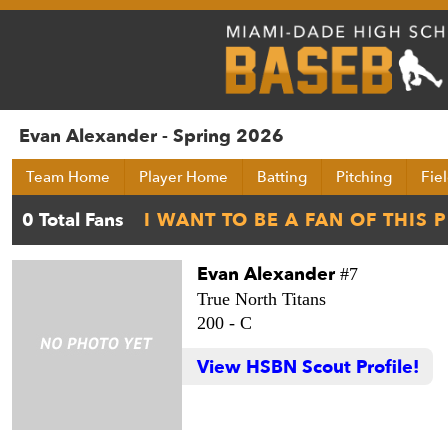
Evan Alexander - Spring 2026
Team Home
Player Home
Batting
Pitching
Fie
Evan Alexander
#7
True North Titans
200 -
C
View HSBN Scout Profile!