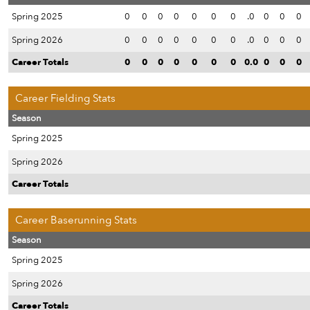
Spring 2025
0
0
0
0
0
0
0
.0
0
0
0
Spring 2026
0
0
0
0
0
0
0
.0
0
0
0
Career Totals
0
0
0
0
0
0
0
0.0
0
0
0
Career Fielding Stats
Season
Spring 2025
Spring 2026
Career Totals
Career Baserunning Stats
Season
Spring 2025
Spring 2026
Career Totals