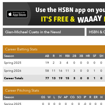
Gian-Michael Cueto in the News!
HSBN & C
Career Batting Stats
Season
AB
R
H
RBI
2B
3B
HR
SF
SH
Spring 2025
19
2
3
4
0
0
0
0
0
Spring 2026
58
11
16
11
3
0
0
1
0
Career Totals
77
13
19
15
3
0
0
1
0
Career Pitching Stats
Season
GS
W
L
SV
AP
CG
SO
IP
R
ER
H
Spring 2025
0
0
0
0
0
0
0
.0
0
0
0