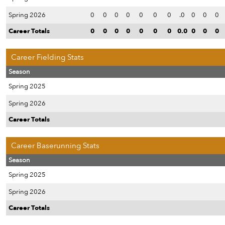
Spring 2026
0
0
0
0
0
0
0
.0
0
0
0
Career Totals
0
0
0
0
0
0
0
0.0
0
0
0
Career Fielding Stats
Season
Spring 2025
Spring 2026
Career Totals
Career Baserunning Stats
Season
Spring 2025
Spring 2026
Career Totals