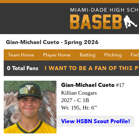
Gian-Michael Cueto - Spring 2026
Team Home
Player Home
Batting
Pitching
Fie
Gian-Michael Cueto
#17
Killian Cougars
2027 -
C 1B
Wt: 195,
Ht: 6'"
View HSBN Scout Profile!