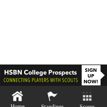
Home
Scores
Standings