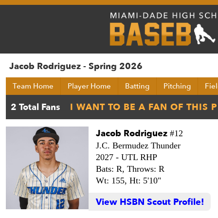
Jacob Rodriguez - Spring 2026
Team Home
Player Home
Batting
Pitching
Fie
Jacob Rodriguez
#12
J.C. Bermudez Thunder
2027 -
UTL RHP
Bats: R,
Throws: R
Wt: 155,
Ht: 5'10"
View HSBN Scout Profile!