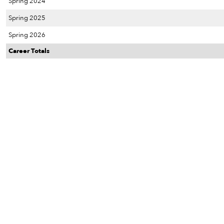
Spring 2024
Spring 2025
Spring 2026
Career Totals