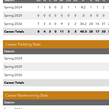
Season
GS
W
L
SV
AP
CG
SO
IP
R
ER
H
Spring 2024
1
1
0
0
2
1
1
8.2
1
1
2
Spring 2025
0
0
0
0
0
0
0
.0
0
0
0
Spring 2026
7
3
3
0
9
2
2
36.2
24
16
31
Career Totals
8
4
3
0
11
3
3
45.0
25
17
33
Career Fielding Stats
Season
Spring 2024
Spring 2025
Spring 2026
Career Totals
Career Baserunning Stats
Season