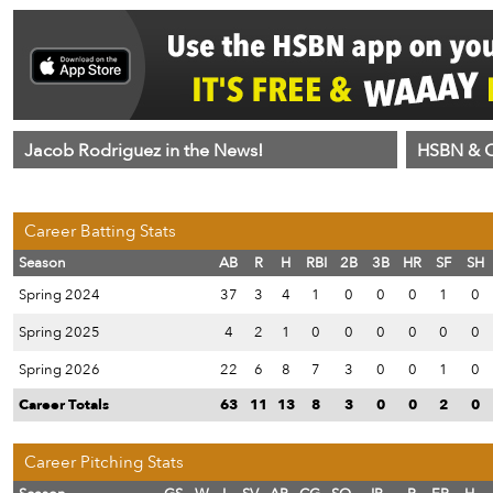
Jacob Rodriguez in the News!
HSBN & C
Career Batting Stats
Season
AB
R
H
RBI
2B
3B
HR
SF
SH
Spring 2024
37
3
4
1
0
0
0
1
0
Spring 2025
4
2
1
0
0
0
0
0
0
Spring 2026
22
6
8
7
3
0
0
1
0
Career Totals
63
11
13
8
3
0
0
2
0
Career Pitching Stats