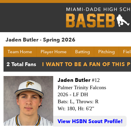
Jaden Butler - Spring 2026
Team Home
Player Home
Batting
Pitching
Fie
Jaden Butler
#12
Palmer Trinity Falcons
2026 -
LF DH
Bats: L,
Throws: R
Wt: 180,
Ht: 6'2"
View HSBN Scout Profile!