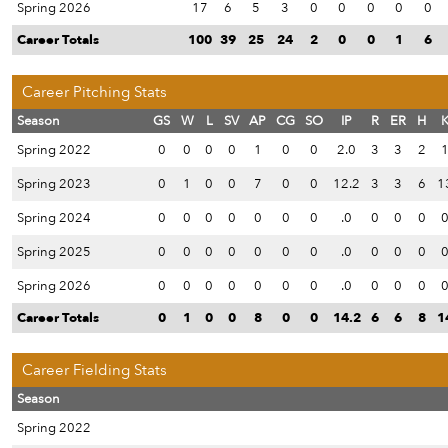
Spring 2026
17
6
5
3
0
0
0
0
0
Career Totals
100
39
25
24
2
0
0
1
6
Career Pitching Stats
Season
GS
W
L
SV
AP
CG
SO
IP
R
ER
H
Spring 2022
0
0
0
0
1
0
0
2.0
3
3
2
Spring 2023
0
1
0
0
7
0
0
12.2
3
3
6
1
Spring 2024
0
0
0
0
0
0
0
.0
0
0
0
Spring 2025
0
0
0
0
0
0
0
.0
0
0
0
Spring 2026
0
0
0
0
0
0
0
.0
0
0
0
Career Totals
0
1
0
0
8
0
0
14.2
6
6
8
1
Career Fielding Stats
Season
Spring 2022