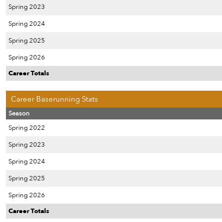
Spring 2023
Spring 2024
Spring 2025
Spring 2026
Career Totals
Career Baserunning Stats
Season
Spring 2022
Spring 2023
Spring 2024
Spring 2025
Spring 2026
Career Totals