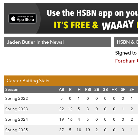
Jaden Butler in the News!
HSBN & C
Signed to 
Fordham U
Career Batting Stats
Season
AB
R
H
RBI
2B
3B
HR
SF
SH
Spring 2022
5
0
1
0
0
0
0
0
1
Spring 2023
22
12
5
3
0
0
0
1
2
Spring 2024
19
16
4
5
0
0
0
0
2
Spring 2025
37
5
10
13
2
0
0
0
1