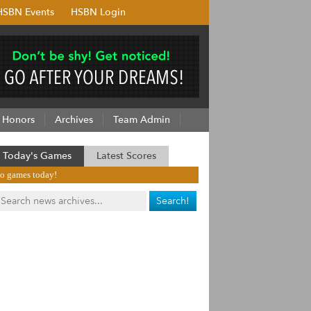
HSBN Events
HSBN Login
Honors
Archives
Team Admin
Today's Games
Latest Scores
o games today!