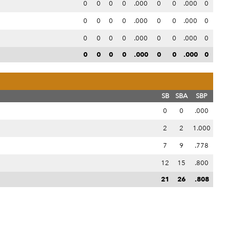
0
0
0
0
.000
0
0
.000
0
0
0
0
0
.000
0
0
.000
0
0
0
0
0
.000
0
0
.000
0
0
0
0
0
.000
0
0
.000
0
SB
SBA
SBP
0
0
.000
2
2
1.000
7
9
.778
12
15
.800
21
26
.808