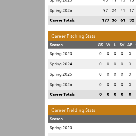
Spring 2025
45
11
15
13
Spring 2026
97
24
41
17
Career Totals
177
36
61
32
Career Pitching Stats
Season
GS
W
L
SV
AP
Spring 2023
0
0
0
0
0
Spring 2024
0
0
0
0
0
Spring 2025
0
0
0
0
0
Spring 2026
0
0
0
0
0
Career Totals
0
0
0
0
0
Career Fielding Stats
Season
Spring 2023