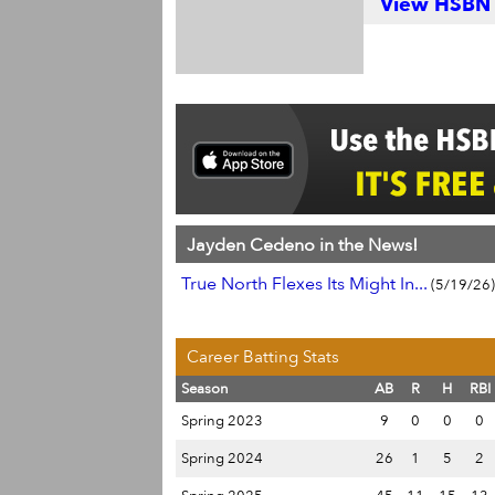
View HSBN S
Jayden Cedeno in the News!
True North Flexes Its Might In...
(5/19/26)
Career Batting Stats
Season
AB
R
H
RBI
Spring 2023
9
0
0
0
Spring 2024
26
1
5
2