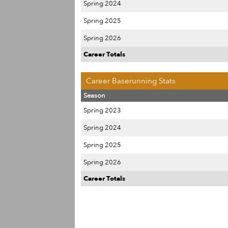
Spring 2024
Spring 2025
Spring 2026
Career Totals
Career Baserunning Stats
Season
Spring 2023
Spring 2024
Spring 2025
Spring 2026
Career Totals