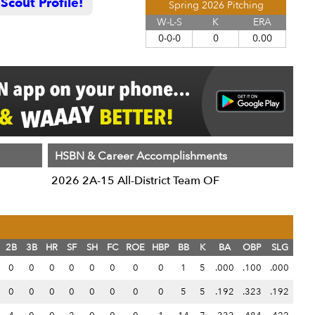
cout Profile!
Spring 2026 Pitching
W-L-S
K
ERA
0-0-0
0
0.00
HSBN & Career Accomplishments
2026 2A-15 All-District Team OF
2B
3B
HR
SF
SH
FC
ROE
HBP
BB
K
BA
OBP
SLG
0
0
0
0
0
0
0
0
1
5
.000
.100
.000
0
0
0
0
0
0
0
0
5
5
.192
.323
.192