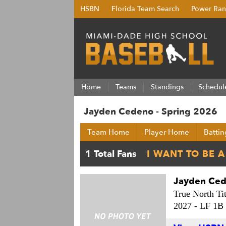
HSBN
Florida Team Search
Power Ran
Home
Teams
Standings
Schedul
Jayden Cedeno - Spring 2026
Team Home
Player Home
Battin
Jayden Ce
True North Ti
2027 -
LF 1B