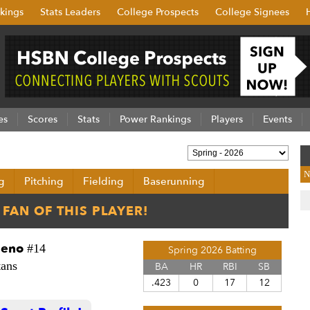
kings
Stats Leaders
College Prospects
College Signees
es
Scores
Stats
Power Rankings
Players
Events
N
g
Pitching
Fielding
Baserunning
deno
#14
Spring 2026 Batting
tans
BA
HR
RBI
SB
.423
0
17
12