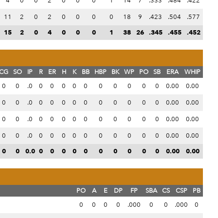
4
0
0
2
0
0
0
1
14
7
.333
.484
.422
11
2
0
2
0
0
0
0
18
9
.423
.504
.577
15
2
0
4
0
0
0
1
38
26
.345
.455
.452
CG
SO
IP
R
ER
H
K
BB
HBP
BK
WP
PO
SB
ERA
WHIP
0
0
.0
0
0
0
0
0
0
0
0
0
0
0.00
0.00
0
0
.0
0
0
0
0
0
0
0
0
0
0
0.00
0.00
0
0
.0
0
0
0
0
0
0
0
0
0
0
0.00
0.00
0
0
.0
0
0
0
0
0
0
0
0
0
0
0.00
0.00
0
0
0.0
0
0
0
0
0
0
0
0
0
0
0.00
0.00
PO
A
E
DP
FP
SBA
CS
CSP
PB
0
0
0
0
.000
0
0
.000
0