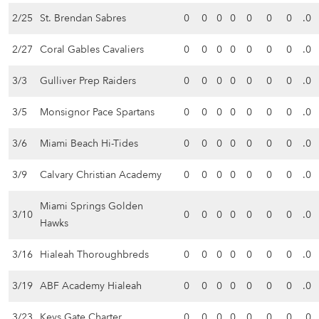
2/25
St. Brendan Sabres
0
0
0
0
0
0
0
.0
2/27
Coral Gables Cavaliers
0
0
0
0
0
0
0
.0
3/3
Gulliver Prep Raiders
0
0
0
0
0
0
0
.0
3/5
Monsignor Pace Spartans
0
0
0
0
0
0
0
.0
3/6
Miami Beach Hi-Tides
0
0
0
0
0
0
0
.0
3/9
Calvary Christian Academy
0
0
0
0
0
0
0
.0
Miami Springs Golden
3/10
0
0
0
0
0
0
0
.0
Hawks
3/16
Hialeah Thoroughbreds
0
0
0
0
0
0
0
.0
3/19
ABF Academy Hialeah
0
0
0
0
0
0
0
.0
3/23
Keys Gate Charter
0
0
0
0
0
0
0
.0