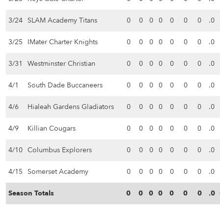
3/24
SLAM Academy Titans
0
0
0
0
0
0
0
.0
3/25
IMater Charter Knights
0
0
0
0
0
0
0
.0
3/31
Westminster Christian
0
0
0
0
0
0
0
.0
4/1
South Dade Buccaneers
0
0
0
0
0
0
0
.0
4/6
Hialeah Gardens Gladiators
0
0
0
0
0
0
0
.0
4/9
Killian Cougars
0
0
0
0
0
0
0
.0
4/10
Columbus Explorers
0
0
0
0
0
0
0
.0
4/15
Somerset Academy
0
0
0
0
0
0
0
.0
Season Totals
0
0
0
0
0
0
0
.0