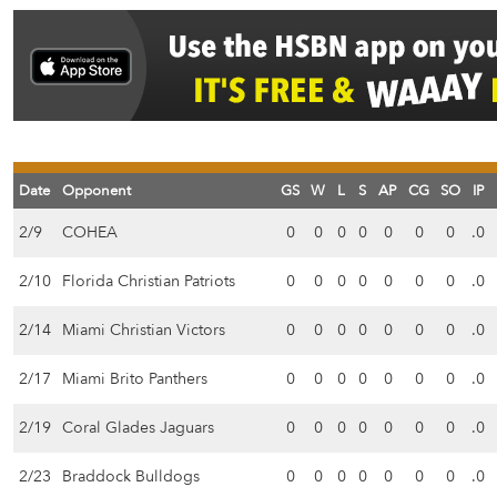
Date
Opponent
GS
W
L
S
AP
CG
SO
IP
2/9
COHEA
0
0
0
0
0
0
0
.0
2/10
Florida Christian Patriots
0
0
0
0
0
0
0
.0
2/14
Miami Christian Victors
0
0
0
0
0
0
0
.0
2/17
Miami Brito Panthers
0
0
0
0
0
0
0
.0
2/19
Coral Glades Jaguars
0
0
0
0
0
0
0
.0
2/23
Braddock Bulldogs
0
0
0
0
0
0
0
.0