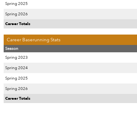
Spring 2025
Spring 2026
Career Totals
Career Baserunning Stats
Season
Spring 2023
Spring 2024
Spring 2025
Spring 2026
Career Totals