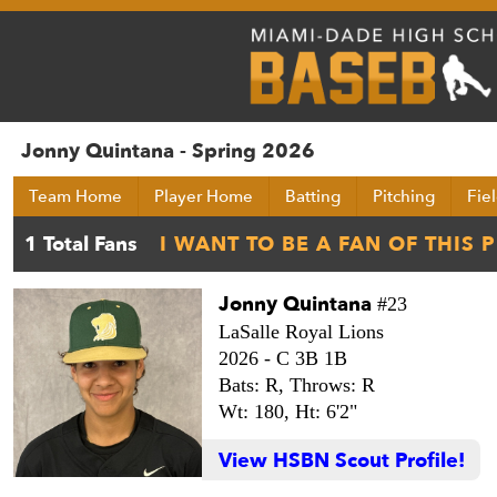
Jonny Quintana - Spring 2026
Team Home
Player Home
Batting
Pitching
Fie
Jonny Quintana
#23
LaSalle Royal Lions
2026 -
C 3B 1B
Bats: R,
Throws: R
Wt: 180,
Ht: 6'2"
View HSBN Scout Profile!