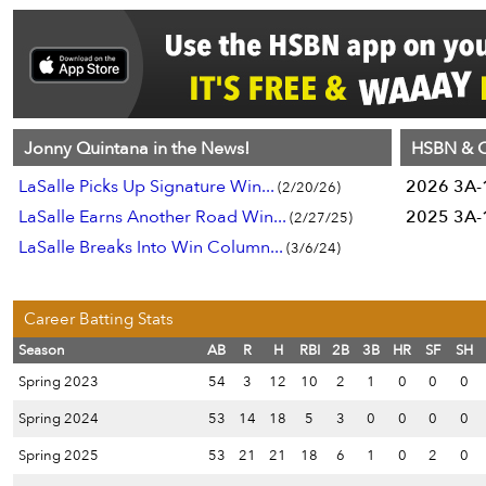
Jonny Quintana in the News!
HSBN & C
LaSalle Picks Up Signature Win...
2026 3A-1
(2/20/26)
LaSalle Earns Another Road Win...
2025 3A-1
(2/27/25)
LaSalle Breaks Into Win Column...
(3/6/24)
Career Batting Stats
Season
AB
R
H
RBI
2B
3B
HR
SF
SH
Spring 2023
54
3
12
10
2
1
0
0
0
Spring 2024
53
14
18
5
3
0
0
0
0
Spring 2025
53
21
21
18
6
1
0
2
0