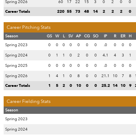
Spring 2026
60
17
22
15
3
0
2
0
0
Career Totals
220
55
73
48
14
2
2
2
0
Career Pitching Stats
Season
GS
W
L
SV
AP
CG
SO
IP
R
ER
H
Spring 2023
0
0
0
0
0
0
0
.0
0
0
0
Spring 2024
0
1
1
0
2
0
0
4.1
4
3
1
Spring 2025
0
0
0
0
0
0
0
.0
0
0
0
Spring 2026
1
4
1
0
8
0
0
21.1
10
7
8
Career Totals
1
5
2
0
10
0
0
25.2
14
10
9
Career Fielding Stats
Season
Spring 2023
Spring 2024