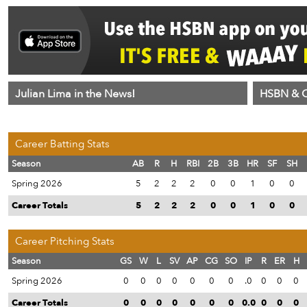
Julian Lima in the News!
HSBN & C
Career Batting Stats
Season
AB
R
H
RBI
2B
3B
HR
SF
SH
Spring 2026
5
2
2
2
0
0
1
0
0
Career Totals
5
2
2
2
0
0
1
0
0
Career Pitching Stats
Season
GS
W
L
SV
AP
CG
SO
IP
R
ER
H
Spring 2026
0
0
0
0
0
0
0
.0
0
0
0
Career Totals
0
0
0
0
0
0
0
0.0
0
0
0