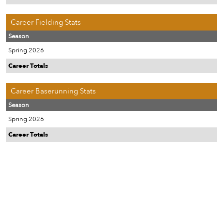
Career Fielding Stats
Season
Spring 2026
Career Totals
Career Baserunning Stats
Season
Spring 2026
Career Totals