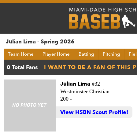
Julian Lima - Spring 2026
Team Home
Player Home
Batting
Pitching
Fie
Julian Lima
#32
Westminster Christian
200 -
View HSBN Scout Profile!