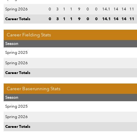
Spring 2026
0
3
1
1
9
0
0
14.1
14
14
11
Career Totals
0
3
1
1
9
0
0
14.1
14
14
11
Career Fielding Stats
Season
Spring 2025
Spring 2026
Career Totals
Career Baserunning Stats
Season
Spring 2025
Spring 2026
Career Totals