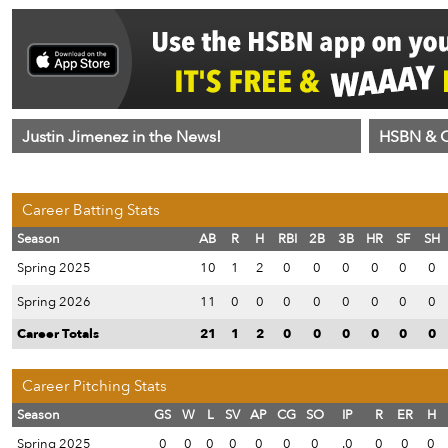
Justin Jimenez in the News!
HSBN & C
Career Batting Stats
Season
AB
R
H
RBI
2B
3B
HR
SF
SH
Spring 2025
10
1
2
0
0
0
0
0
0
Spring 2026
11
0
0
0
0
0
0
0
0
Career Totals
21
1
2
0
0
0
0
0
0
Career Pitching Stats
Season
GS
W
L
SV
AP
CG
SO
IP
R
ER
H
Spring 2025
0
0
0
0
0
0
0
.0
0
0
0