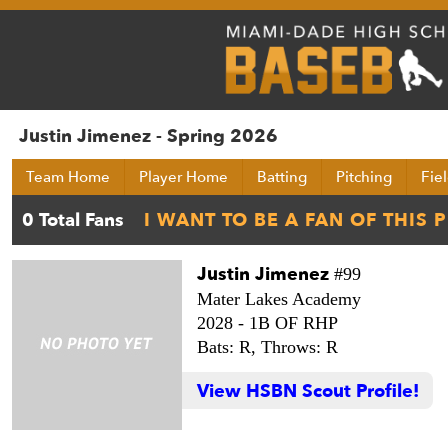
Justin Jimenez - Spring 2026
Team Home
Player Home
Batting
Pitching
Fie
Justin Jimenez
#99
Mater Lakes Academy
2028 -
1B OF RHP
Bats: R,
Throws: R
View HSBN Scout Profile!