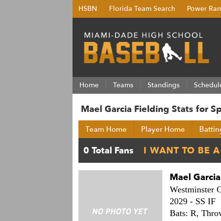
HSBN
Florida Team Search
Power Ran
Home
Teams
Standings
Schedul
Mael Garcia Fielding Stats for 
Team Home
Player Home
Battin
Mael Garcia
Westminster C
2029 -
SS IF
Bats: R,
Thro