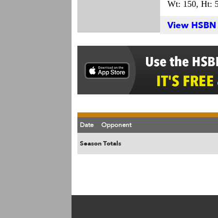
Wt: 150,
Ht: 5
View HSBN S
Date
Opponent
Season Totals