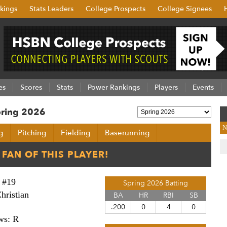
kings
Stats Leaders
College Prospects
College Signees
es
Scores
Stats
Power Rankings
Players
Events
Spring 2026
N
g
Pitching
Fielding
Baserunning
#19
Spring 2026 Batting
hristian
BA
HR
RBI
SB
.200
0
4
0
ws: R