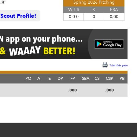
'8"
Spring 2026 Pitching
W-L-S
K
ERA
cout Profile!
0-0-0
0
0.00
Print this page
PO
A
E
DP
FP
SBA
CS
CSP
PB
.000
.000