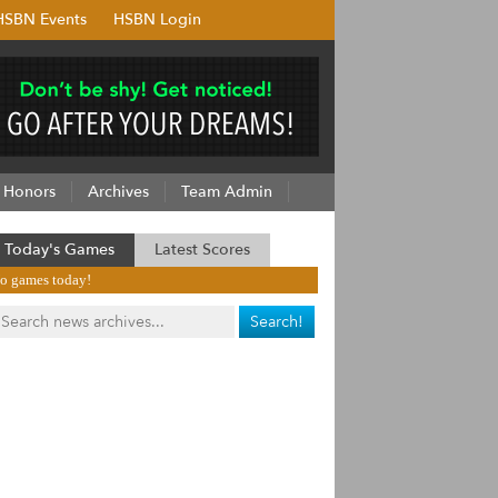
HSBN Events
HSBN Login
Honors
Archives
Team Admin
Today's Games
Latest Scores
o games today!