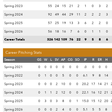
Spring 2023
55
24
15
21
2
1
0
3
2
Spring 2024
92
49
44
29
11
2
2
2
3
Spring 2025
57
25
19
13
3
6
2
2
0
Spring 2026
56
18
16
7
6
0
1
1
0
Career Totals
326
142
109
76
22
9
5
8
6
Career Pitching Stats
Season
GS
W
L
SV
AP
CG
SO
IP
R
ER
H
Spring 2021
0
0
0
0
0
0
0
.0
0
0
0
Spring 2022
0
1
0
0
5
0
0
6.1
9
8
14
Spring 2023
0
0
0
2
10
0
0
20.2
17
14
21
Spring 2024
0
1
1
2
12
0
0
22.1
16
12
21
Spring 2025
0
3
0
3
8
0
1
15.0
15
12
20
Spring 2026
0
0
0
2
4
0
0
5.1
5
5
8