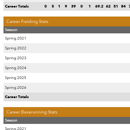
Career Totals
0
5
1
9
39
0
1
69.2
62
51
84
Career Fielding Stats
Season
Spring 2021
Spring 2022
Spring 2023
Spring 2024
Spring 2025
Spring 2026
Career Totals
Career Baserunning Stats
Season
Spring 2021