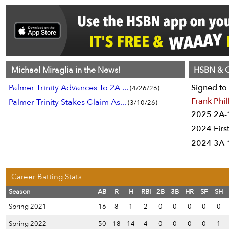
Michael Miraglia in the News!
HSBN & C
Palmer Trinity Advances To 2A ...
Signed to 
(4/26/26)
Frank Phil
Palmer Trinity Stakes Claim As...
(3/10/26)
2025 2A-1
2024 Firs
2024 3A-1
Career Batting Stats
Season
AB
R
H
RBI
2B
3B
HR
SF
SH
Spring 2021
16
8
1
2
0
0
0
0
0
Spring 2022
50
18
14
4
0
0
0
0
1