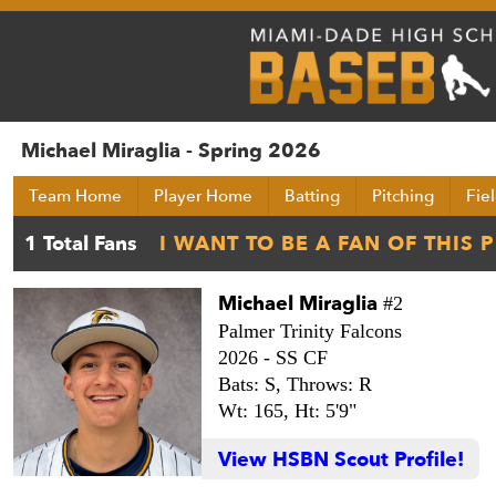
Michael Miraglia - Spring 2026
Team Home
Player Home
Batting
Pitching
Fie
Michael Miraglia
#2
Palmer Trinity Falcons
2026 -
SS CF
Bats: S,
Throws: R
Wt: 165,
Ht: 5'9"
View HSBN Scout Profile!