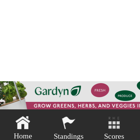
Home
Scores
Standings