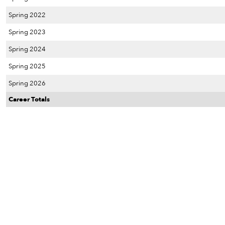
Spring 2022
Spring 2023
Spring 2024
Spring 2025
Spring 2026
Career Totals