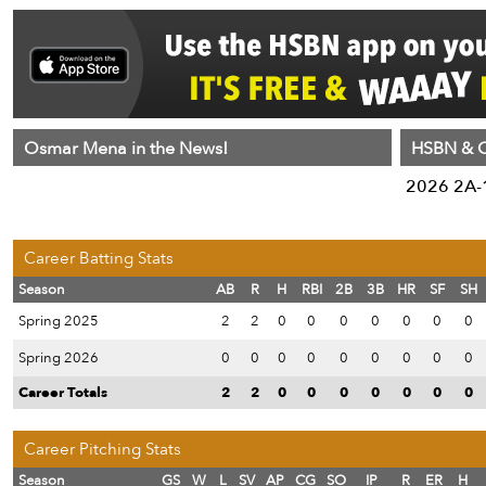
Osmar Mena in the News!
HSBN & C
2026 2A-1
Career Batting Stats
Season
AB
R
H
RBI
2B
3B
HR
SF
SH
Spring 2025
2
2
0
0
0
0
0
0
0
Spring 2026
0
0
0
0
0
0
0
0
0
Career Totals
2
2
0
0
0
0
0
0
0
Career Pitching Stats
Season
GS
W
L
SV
AP
CG
SO
IP
R
ER
H