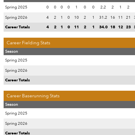
Spring 2025
0
0
0
0
1
0
0
2.2
2
1
2
Spring 2026
4
2
1
0
10
2
1
31.2
16
11
21
Career Totals
4
2
1
0
11
2
1
34.0
18
12
23
Career Fielding Stats
Season
Spring 2025
Spring 2026
Career Totals
Career Baserunning Stats
Season
Spring 2025
Spring 2026
Career Totals