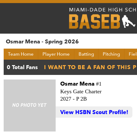
Osmar Mena - Spring 2026
Team Home
Player Home
Batting
Pitching
Fie
Osmar Mena
#1
Keys Gate Charter
2027 -
P 2B
View HSBN Scout Profile!