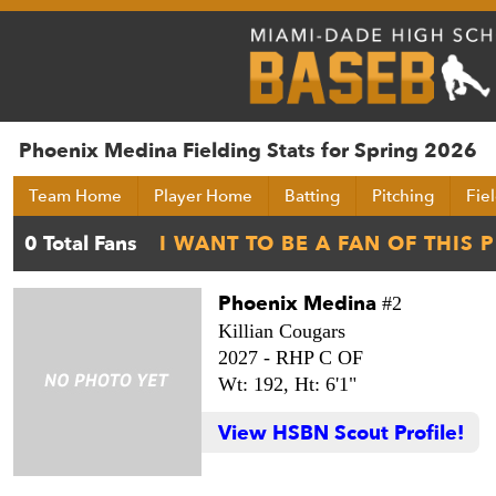
Phoenix Medina Fielding Stats for Spring 2026
Team Home
Player Home
Batting
Pitching
Fie
Phoenix Medina
#2
Killian Cougars
2027 -
RHP C OF
Wt: 192,
Ht: 6'1"
View HSBN Scout Profile!