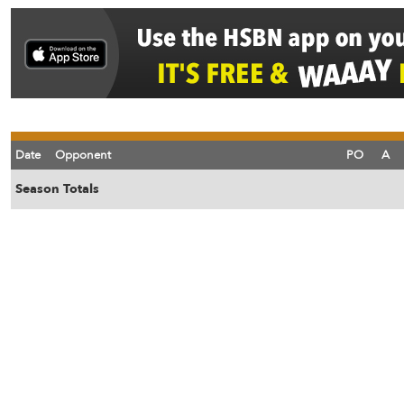
Date
Opponent
PO
A
Season Totals