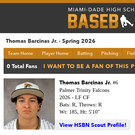
Thomas Barcinas Jr. - Spring 2026
Team Home
Player Home
Batting
Pitching
Fie
Thomas Barcinas Jr.
#6
Palmer Trinity Falcons
2026 -
LF CF
Bats: R,
Throws: R
Wt: 185,
Ht: 5'10"
View HSBN Scout Profile!