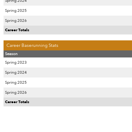
Spring 2024
Spring 2025
Spring 2026
Career Totals
Career Baserunning Stats
Season
Spring 2023
Spring 2024
Spring 2025
Spring 2026
Career Totals