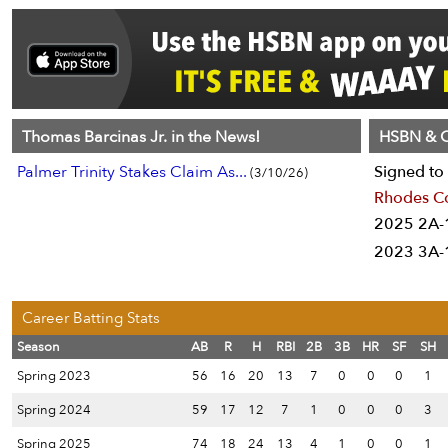
Thomas Barcinas Jr. in the News!
HSBN & C
Palmer Trinity Stakes Claim As...
Signed to 
(3/10/26)
Rhodes C
2025 2A-1
2023 3A-1
Career Batting Stats
Season
AB
R
H
RBI
2B
3B
HR
SF
SH
Spring 2023
56
16
20
13
7
0
0
0
1
Spring 2024
59
17
12
7
1
0
0
0
3
Spring 2025
74
18
24
13
4
1
0
0
1