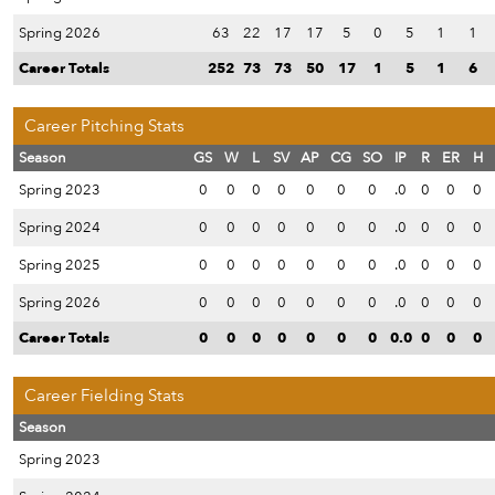
Spring 2026
63
22
17
17
5
0
5
1
1
Career Totals
252
73
73
50
17
1
5
1
6
Career Pitching Stats
Season
GS
W
L
SV
AP
CG
SO
IP
R
ER
H
Spring 2023
0
0
0
0
0
0
0
.0
0
0
0
Spring 2024
0
0
0
0
0
0
0
.0
0
0
0
Spring 2025
0
0
0
0
0
0
0
.0
0
0
0
Spring 2026
0
0
0
0
0
0
0
.0
0
0
0
Career Totals
0
0
0
0
0
0
0
0.0
0
0
0
Career Fielding Stats
Season
Spring 2023