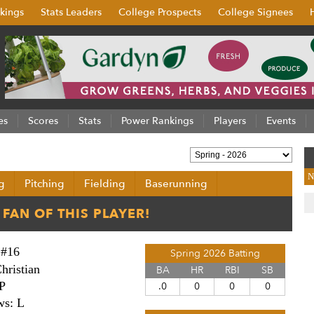
kings
Stats Leaders
College Prospects
College Signees
es
Scores
Stats
Power Rankings
Players
Events
N
g
Pitching
Fielding
Baserunning
#16
Spring 2026 Batting
hristian
BA
HR
RBI
SB
P
.0
0
0
0
ws: L