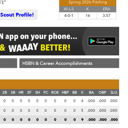
'1"
Spring 2026 Pitching
W-L-S
K
ERA
cout Profile!
4-0-1
16
3.57
HSBN & Career Accomplishments
2B
3B
HR
SF
SH
FC
ROE
HBP
BB
K
BA
OBP
SLG
0
0
0
0
0
0
0
0
0
4
.000
.000
.000
0
0
0
0
0
0
0
0
0
5
.000
.000
.000
0
0
0
0
0
0
0
0
0
9
.000
.000
.000