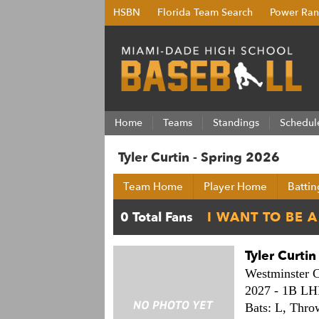
HSBN
Florida Team Search
Power Ran
Home
Teams
Standings
Schedul
Tyler Curtin - Spring 2026
Team Home
Player Home
Battin
Tyler Curtin
Westminster C
2027 -
1B LH
Bats: L,
Thro