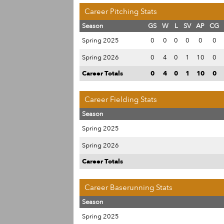
Career Pitching Stats
Season
GS
W
L
SV
AP
CG
Spring 2025
0
0
0
0
0
0
Spring 2026
0
4
0
1
10
0
Career Totals
0
4
0
1
10
0
Career Fielding Stats
Season
Spring 2025
Spring 2026
Career Totals
Career Baserunning Stats
Season
Spring 2025