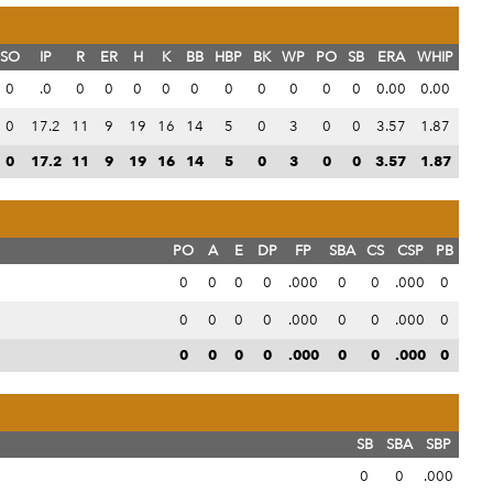
SO
IP
R
ER
H
K
BB
HBP
BK
WP
PO
SB
ERA
WHIP
0
.0
0
0
0
0
0
0
0
0
0
0
0.00
0.00
0
17.2
11
9
19
16
14
5
0
3
0
0
3.57
1.87
0
17.2
11
9
19
16
14
5
0
3
0
0
3.57
1.87
PO
A
E
DP
FP
SBA
CS
CSP
PB
0
0
0
0
.000
0
0
.000
0
0
0
0
0
.000
0
0
.000
0
0
0
0
0
.000
0
0
.000
0
SB
SBA
SBP
0
0
.000