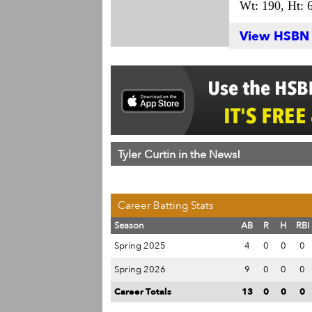
Wt: 190,
Ht: 6
View HSBN S
Tyler Curtin in the News!
Career Batting Stats
Season
AB
R
H
RBI
Spring 2025
4
0
0
0
Spring 2026
9
0
0
0
Career Totals
13
0
0
0