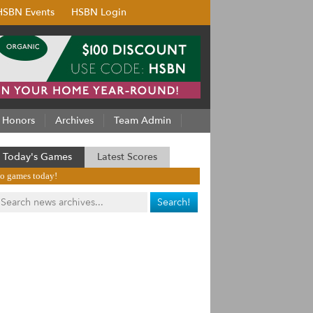
HSBN Events
HSBN Login
Honors
Archives
Team Admin
Today's Games
Latest Scores
o games today!