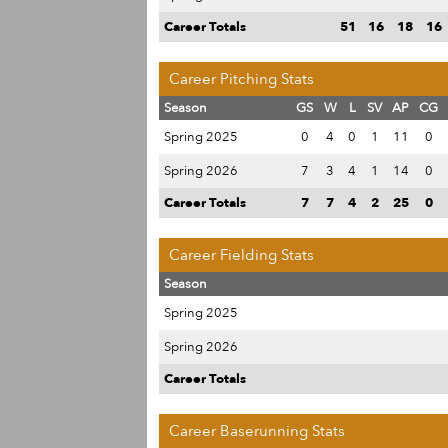
Career Totals
51
16
18
16
Career Pitching Stats
Season
GS
W
L
SV
AP
CG
Spring 2025
0
4
0
1
11
0
Spring 2026
7
3
4
1
14
0
Career Totals
7
7
4
2
25
0
Career Fielding Stats
Season
Spring 2025
Spring 2026
Career Totals
Career Baserunning Stats