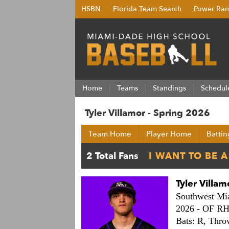
HSBN
Florida Team Search
Power Ran
Home
Teams
Standings
Schedul
Tyler Villamor - Spring 2026
Team Home
Player Home
Battin
Tyler Villam
Southwest Mi
2026 -
OF R
Bats: R,
Thro