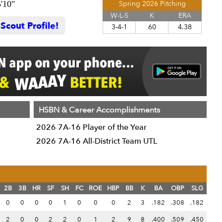
5'10"
Spring 2026 Pitching
W-L-S
K
ERA
cout Profile!
3-4-1
60
4.38
HSBN & Career Accomplishments
2026 7A-16 Player of the Year
2026 7A-16 All-District Team UTL
2B
3B
HR
SF
SH
FC
ROE
HBP
BB
K
BA
OBP
SLG
0
0
0
0
1
0
0
0
2
3
.182
.308
.182
2
0
0
2
2
0
1
2
9
8
.400
.509
.450