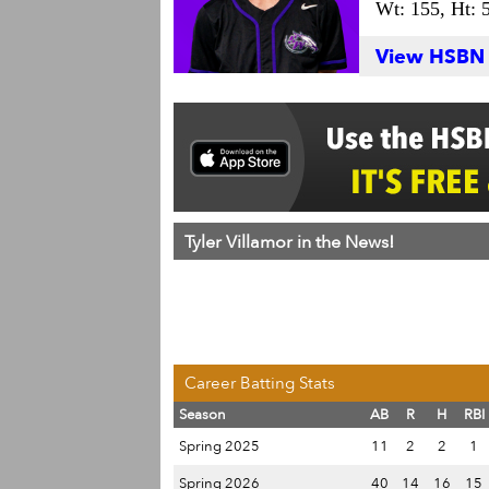
Wt: 155,
Ht: 
View HSBN S
Tyler Villamor in the News!
Career Batting Stats
Season
AB
R
H
RBI
Spring 2025
11
2
2
1
Spring 2026
40
14
16
15