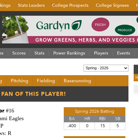
kings
Stats Leaders
College Prospects
College Signees
es
Scores
Stats
Power Rankings
Players
Events
N
g
Pitching
Fielding
Baserunning
or
#16
Spring 2026 Batting
ami Eagles
BA
HR
RBI
SB
HP
.400
0
15
5
ws: R