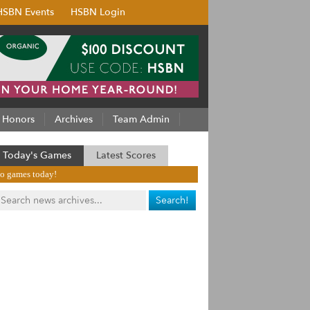
HSBN Events
HSBN Login
Honors
Archives
Team Admin
Today's Games
Latest Scores
o games today!