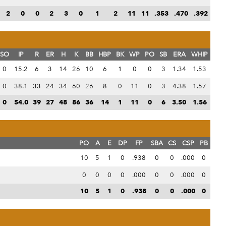
2
0
0
2
3
0
1
2
11
11
.353
.470
.392
SO
IP
R
ER
H
K
BB
HBP
BK
WP
PO
SB
ERA
WHIP
0
15.2
6
3
14
26
10
6
1
0
0
3
1.34
1.53
0
38.1
33
24
34
60
26
8
0
11
0
3
4.38
1.57
0
54.0
39
27
48
86
36
14
1
11
0
6
3.50
1.56
PO
A
E
DP
FP
SBA
CS
CSP
PB
10
5
1
0
.938
0
0
.000
0
0
0
0
0
.000
0
0
.000
0
10
5
1
0
.938
0
0
.000
0