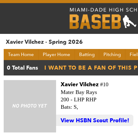
Xavier Vilchez - Spring 2026
Team Home
Player Home
Batting
Pitching
Fie
Xavier Vilchez
#10
Mater Bay Rays
200 -
LHP RHP
Bats: S,
View HSBN Scout Profile!