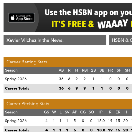
Xavier Vilchez in the News!
HSBN & C
Career Batting Stats
Season
AB
R
H
RBI
2B
3B
HR
SF
SH
Spring 2026
36
6
9
9
1
1
0
0
0
Career Totals
36
6
9
9
1
1
0
0
0
Career Pitching Stats
Season
GS
W
L
SV
AP
CG
SO
IP
R
ER
H
Spring 2026
4
1
1
1
5
0
0
18.0
19
15
20
Career Totals
4
1
1
1
5
0
0
18.0
19
15
20