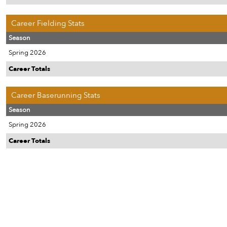
Career Fielding Stats
Season
Spring 2026
Career Totals
Career Baserunning Stats
Season
Spring 2026
Career Totals