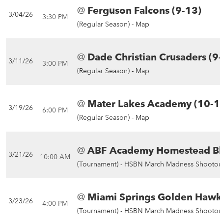
@
Ferguson Falcons (9-13)
3/04/26
3:30 PM
(Regular Season) -
Map
@
Dade Christian Crusaders (9
3/11/26
3:00 PM
(Regular Season) -
Map
@
Mater Lakes Academy (10-1
3/19/26
6:00 PM
(Regular Season) -
Map
@
ABF Academy Homestead Bl
3/21/26
10:00 AM
(Tournament) -
HSBN March Madness Shootou
@
Miami Springs Golden Hawk
3/23/26
4:00 PM
(Tournament) -
HSBN March Madness Shootou