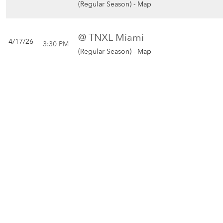
(Regular Season) -
Map
@ TNXL Miami
4/17/26
3:30 PM
(Regular Season) -
Map