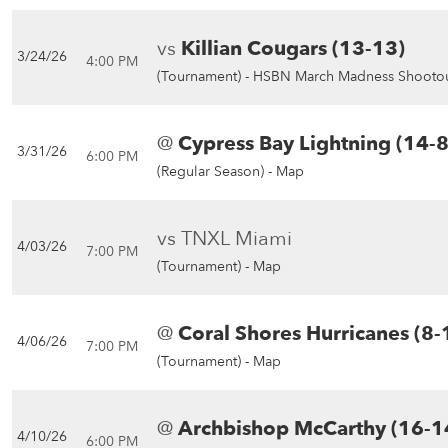
vs
Killian Cougars (13-13)
3/24/26
4:00 PM
(Tournament) -
HSBN March Madness Shootou
@
Cypress Bay Lightning (14-8
3/31/26
6:00 PM
(Regular Season) -
Map
vs TNXL Miami
4/03/26
7:00 PM
(Tournament) -
Map
@
Coral Shores Hurricanes (8-
4/06/26
7:00 PM
(Tournament) -
Map
@
Archbishop McCarthy (16-1
4/10/26
6:00 PM