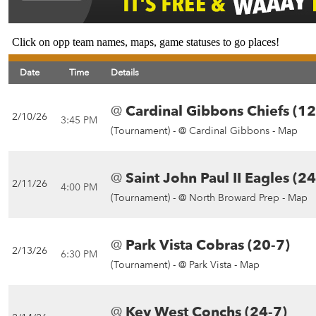
Click on opp team names, maps, game statuses to go places!
Date
Time
Details
@
Cardinal Gibbons Chiefs (12
2/10/26
3:45 PM
(Tournament) -
@ Cardinal Gibbons - Map
@
Saint John Paul II Eagles (24
2/11/26
4:00 PM
(Tournament) -
@ North Broward Prep - Map
@
Park Vista Cobras (20-7)
2/13/26
6:30 PM
(Tournament) -
@ Park Vista - Map
@
Key West Conchs (24-7)