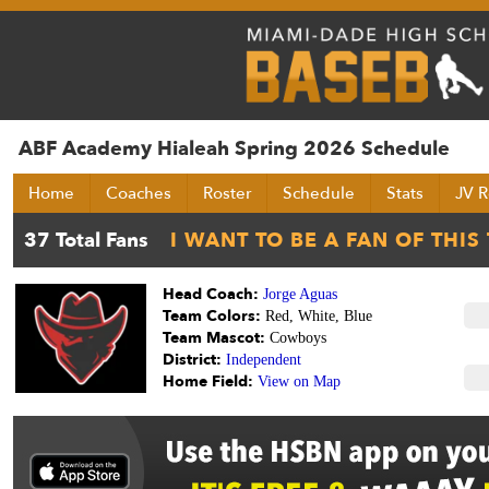
ABF Academy Hialeah Spring 2026 Schedule
Home
Coaches
Roster
Schedule
Stats
JV R
Head Coach:
Jorge Aguas
Team Colors:
Red, White, Blue
Team Mascot:
Cowboys
District:
Independent
Home Field:
View on Map