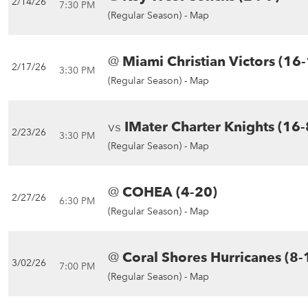
2/14/26
7:30 PM
(Regular Season) -
Map
@
Miami Christian Victors (16
2/17/26
3:30 PM
(Regular Season) -
Map
vs
IMater Charter Knights (16-
2/23/26
3:30 PM
(Regular Season) -
Map
@
COHEA (4-20)
2/27/26
6:30 PM
(Regular Season) -
Map
@
Coral Shores Hurricanes (8-
3/02/26
7:00 PM
(Regular Season) -
Map