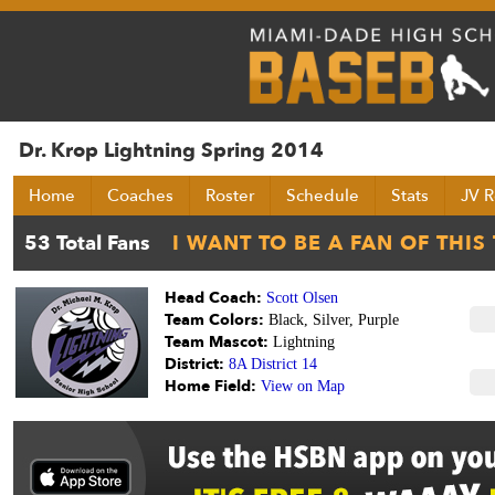
Dr. Krop Lightning Spring 2014
Home
Coaches
Roster
Schedule
Stats
JV R
Head Coach:
Scott Olsen
Team Colors:
Black, Silver, Purple
Team Mascot:
Lightning
District:
8A District 14
Home Field:
View on Map