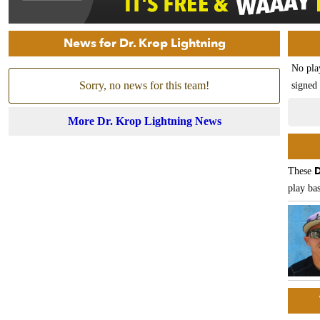
News for Dr. Krop Lightning
No pla
Sorry, no news for this team!
signed 
More Dr. Krop Lightning News
D
These
play bas