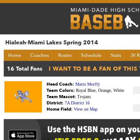
Hialeah-Miami Lakes Spring 2014
Home
Coaches
Roster
Schedule
Stats
JV R
Head Coach:
Mario Morffy
Team Colors:
Royal Blue, Orange, White
Team Mascot:
Trojans
District:
7A District 16
Home Field:
View on Map