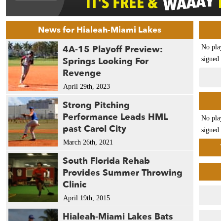
News for Hialeah-Miami Lakes
4A-15 Playoff Preview:
No pla
Springs Looking For
signed 
Revenge
April 29th, 2023
Strong Pitching
Performance Leads HML
No pla
past Carol City
signed 
March 26th, 2021
South Florida Rehab
Provides Summer Throwing
Clinic
April 19th, 2015
Hialeah-Miami Lakes Bats