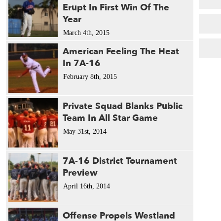
Erupt In First Win Of The
Year
March 4th, 2015
American Feeling The Heat
In 7A-16
February 8th, 2015
Private Squad Blanks Public
Team In All Star Game
May 31st, 2014
7A-16 District Tournament
Preview
April 16th, 2014
Offense Propels Westland