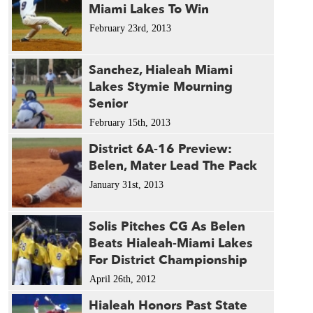
Miami Lakes To Win
February 23rd, 2013
Sanchez, Hialeah Miami
Lakes Stymie Mourning
Senior
February 15th, 2013
District 6A-16 Preview:
Belen, Mater Lead The Pack
January 31st, 2013
Solis Pitches CG As Belen
Beats Hialeah-Miami Lakes
For District Championship
April 26th, 2012
Hialeah Honors Past State