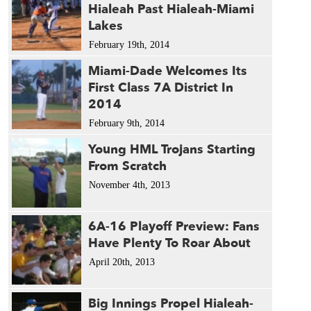
Hialeah Past Hialeah-Miami
Lakes
February 19th, 2014
Miami-Dade Welcomes Its
First Class 7A District In
2014
February 9th, 2014
Young HML Trojans Starting
From Scratch
November 4th, 2013
6A-16 Playoff Preview: Fans
Have Plenty To Roar About
April 20th, 2013
Big Innings Propel Hialeah-