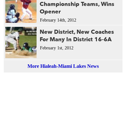
Championship Teams, Wins
Opener
February 14th, 2012
New District, New Coaches
For Many In District 16-6A
February 1st, 2012
More Hialeah-Miami Lakes News