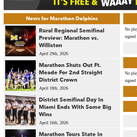
News for Marathon Dolphins
Rural Regional Semifinal
No pla
Preview: Marathon vs.
signed 
Williston
April 29th, 2026
Marathon Shuts Out Ft.
Meade For 2nd Straight
No pla
District Crown
signed 
April 18th, 2026
District Semifinal Day In
Miami Ends With Some Big
Wins
April 16th, 2026
Marathon Tours State In