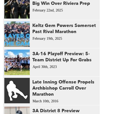
Big Win Over Riviera Prep
February 22nd, 2025
Keltz Gem Powers Somerset
Past Rival Marathon
February 19th, 2025
3A-16 Playoff Preview: 5-
Team District Up For Grabs
April 30th, 2023
Late Inning Offense Propels
Archbishop Carroll Over
Marathon
March 10th, 2016
3A District 8 Preview