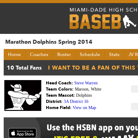
Marathon Dolphins Spring 2014
Home
Coaches
Roster
Schedule
Stats
JV R
Head Coach:
Steve Warren
Team Colors:
Maroon, White
Team Mascot:
Dolphins
District:
3A District 16
Home Field:
View on Map