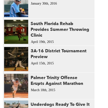
January 30th, 2016
South Florida Rehab
Provides Summer Throwing
Clinic
April 19th, 2015
3A-16 District Tournament
Preview
April 15th, 2015
Palmer Trinity Offense
Erupts Against Marathon
March 18th, 2015
Underdogs Ready To Give It