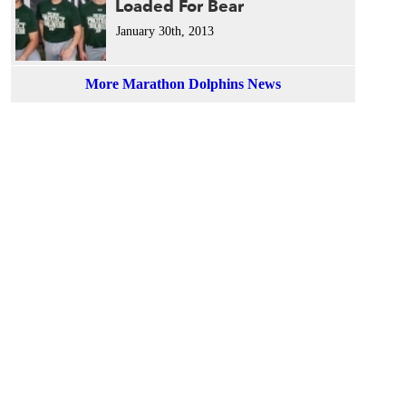
Loaded For Bear
January 30th, 2013
More Marathon Dolphins News