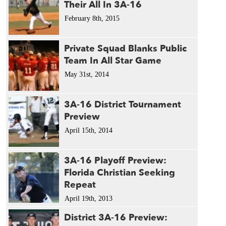
Their All In 3A-16
February 8th, 2015
Private Squad Blanks Public
Team In All Star Game
May 31st, 2014
3A-16 District Tournament
Preview
April 15th, 2014
3A-16 Playoff Preview:
Florida Christian Seeking
Repeat
April 19th, 2013
District 3A-16 Preview: