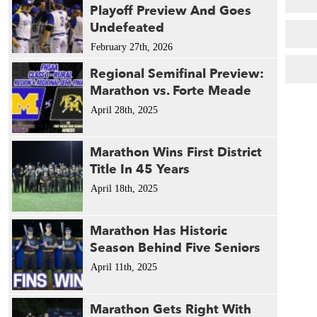
Playoff Preview And Goes
Undefeated
February 27th, 2026
Regional Semifinal Preview:
Marathon vs. Forte Meade
April 28th, 2025
Marathon Wins First District
Title In 45 Years
April 18th, 2025
Marathon Has Historic
Season Behind Five Seniors
April 11th, 2025
Marathon Gets Right With