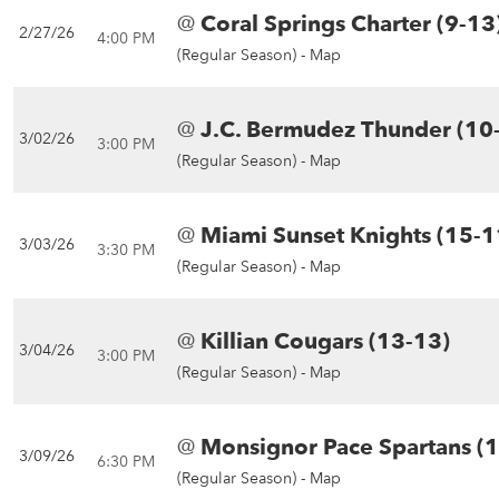
@
Coral Springs Charter (9-13
2/27/26
4:00 PM
(Regular Season) -
Map
@
J.C. Bermudez Thunder (10
3/02/26
3:00 PM
(Regular Season) -
Map
@
Miami Sunset Knights (15-1
3/03/26
3:30 PM
(Regular Season) -
Map
@
Killian Cougars (13-13)
3/04/26
3:00 PM
(Regular Season) -
Map
@
Monsignor Pace Spartans (
3/09/26
6:30 PM
(Regular Season) -
Map