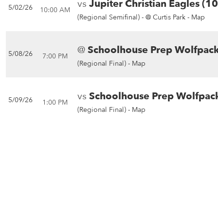
vs
Jupiter Christian Eagles (1
5/02/26
10:00 AM
(Regional Semifinal) -
@ Curtis Park - Map
@
Schoolhouse Prep Wolfpack
5/08/26
7:00 PM
(Regional Final) -
Map
vs
Schoolhouse Prep Wolfpack
5/09/26
1:00 PM
(Regional Final) -
Map