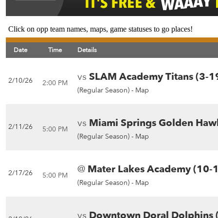
Click on opp team names, maps, game statuses to go places!
Date
Time
Details
vs
SLAM Academy Titans (3-1
2/10/26
2:00 PM
(Regular Season) -
Map
vs
Miami Springs Golden Hawk
2/11/26
5:00 PM
(Regular Season) -
Map
@
Mater Lakes Academy (10-
2/17/26
5:00 PM
(Regular Season) -
Map
vs
Downtown Doral Dolphins 