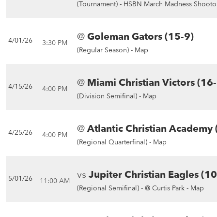
(Tournament) -
HSBN March Madness Shootou
@
Goleman Gators (15-9)
4/01/26
3:30 PM
(Regular Season) -
Map
@
Miami Christian Victors (16
4/15/26
4:00 PM
(Division Semifinal) -
Map
@
Atlantic Christian Academy 
4/25/26
4:00 PM
(Regional Quarterfinal) -
Map
vs
Jupiter Christian Eagles (1
5/01/26
11:00 AM
(Regional Semifinal) -
@ Curtis Park - Map