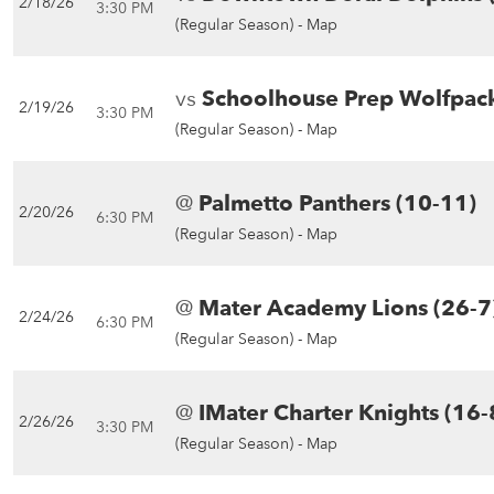
2/18/26
3:30 PM
(Regular Season) -
Map
vs
Schoolhouse Prep Wolfpack
2/19/26
3:30 PM
(Regular Season) -
Map
@
Palmetto Panthers (10-11)
2/20/26
6:30 PM
(Regular Season) -
Map
@
Mater Academy Lions (26-7
2/24/26
6:30 PM
(Regular Season) -
Map
@
IMater Charter Knights (16-
2/26/26
3:30 PM
(Regular Season) -
Map