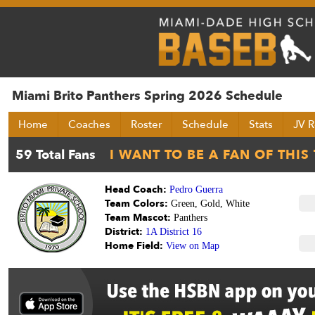
Miami Brito Panthers Spring 2026 Schedule
Home
Coaches
Roster
Schedule
Stats
JV R
Head Coach:
Pedro Guerra
Team Colors:
Green, Gold, White
Team Mascot:
Panthers
District:
1A District 16
Home Field:
View on Map