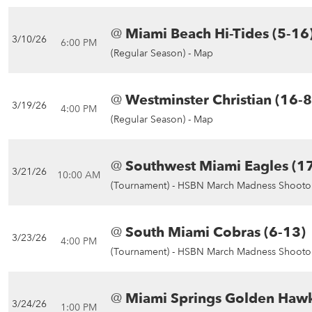
@
Miami Beach Hi-Tides (5-16
3/10/26
6:00 PM
(Regular Season) -
Map
@
Westminster Christian (16-8
3/19/26
4:00 PM
(Regular Season) -
Map
@
Southwest Miami Eagles (1
3/21/26
10:00 AM
(Tournament) -
HSBN March Madness Shootou
@
South Miami Cobras (6-13)
3/23/26
4:00 PM
(Tournament) -
HSBN March Madness Shootou
@
Miami Springs Golden Hawk
3/24/26
1:00 PM