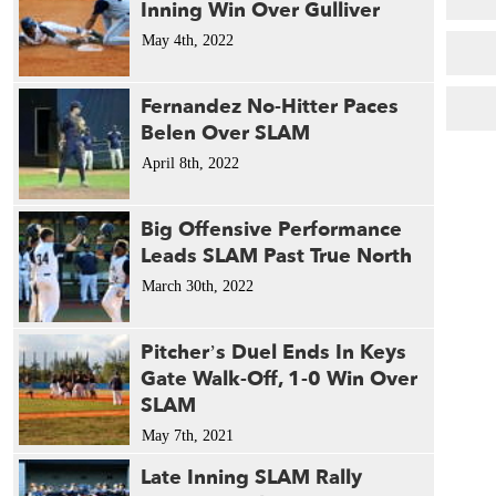
Inning Win Over Gulliver
May 4th, 2022
Fernandez No-Hitter Paces
Belen Over SLAM
April 8th, 2022
Big Offensive Performance
Leads SLAM Past True North
March 30th, 2022
Pitcher’s Duel Ends In Keys
Gate Walk-Off, 1-0 Win Over
SLAM
May 7th, 2021
Late Inning SLAM Rally