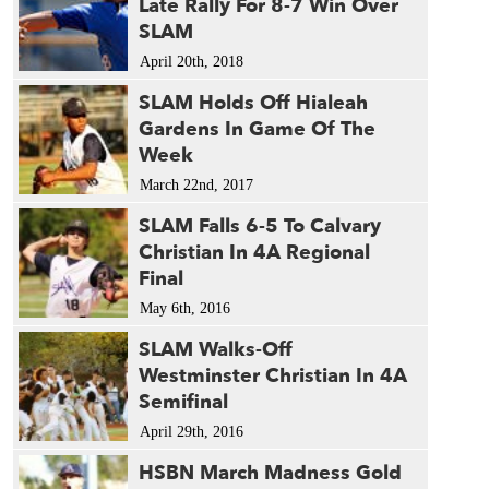
Late Rally For 8-7 Win Over
SLAM
April 20th, 2018
SLAM Holds Off Hialeah
Gardens In Game Of The
Week
March 22nd, 2017
SLAM Falls 6-5 To Calvary
Christian In 4A Regional
Final
May 6th, 2016
SLAM Walks-Off
Westminster Christian In 4A
Semifinal
April 29th, 2016
HSBN March Madness Gold