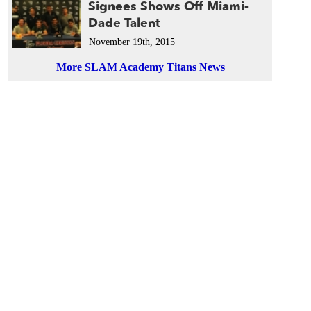
Signees Shows Off Miami-
Dade Talent
November 19th, 2015
More SLAM Academy Titans News