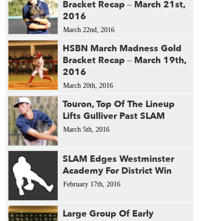
Bracket Recap – March 21st,
2016
March 22nd, 2016
HSBN March Madness Gold
Bracket Recap – March 19th,
2016
March 20th, 2016
Touron, Top Of The Lineup
Lifts Gulliver Past SLAM
March 5th, 2016
SLAM Edges Westminster
Academy For District Win
February 17th, 2016
Large Group Of Early