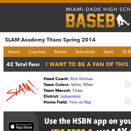
SLAM Academy Titans Spring 2014
Home
Coaches
Roster
Schedule
Stats
JV R
Head Coach:
Rich Hofman
Team Colors:
Silver, White
Team Mascot:
Titans
District:
Independent
Home Field:
View on Map