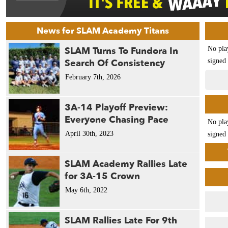
News for SLAM Academy Titans
SLAM Turns To Fundora In
No pla
Search Of Consistency
signed 
February 7th, 2026
3A-14 Playoff Preview:
Everyone Chasing Pace
No pla
April 30th, 2023
signed 
SLAM Academy Rallies Late
for 3A-15 Crown
May 6th, 2022
SLAM Rallies Late For 9th