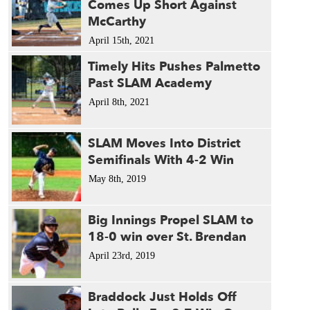
Comes Up Short Against
McCarthy
April 15th, 2021
Timely Hits Pushes Palmetto
Past SLAM Academy
April 8th, 2021
SLAM Moves Into District
Semifinals With 4-2 Win
May 8th, 2019
Big Innings Propel SLAM to
18-0 win over St. Brendan
April 23rd, 2019
Braddock Just Holds Off