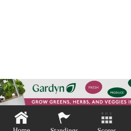
Home
Scores
Standings