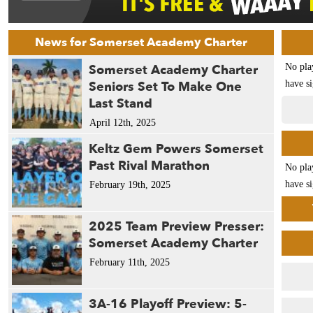
News for Somerset Academy Charter
Somerset Academy Charter
No pla
Seniors Set To Make One
have si
Last Stand
April 12th, 2025
Keltz Gem Powers Somerset
Past Rival Marathon
No pla
have si
February 19th, 2025
2025 Team Preview Presser:
Somerset Academy Charter
February 11th, 2025
3A-16 Playoff Preview: 5-