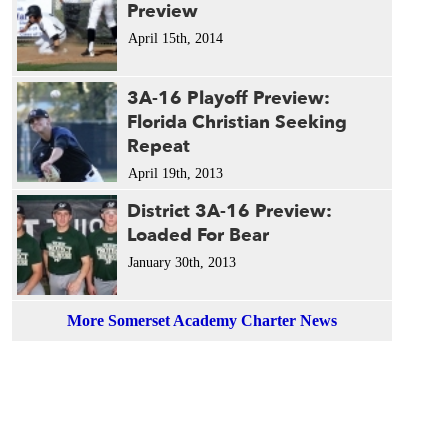
Preview
April 15th, 2014
3A-16 Playoff Preview:
Florida Christian Seeking
Repeat
April 19th, 2013
District 3A-16 Preview:
Loaded For Bear
January 30th, 2013
More Somerset Academy Charter News