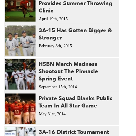
Provides Summer Throwing
Clinic
April 19th, 2015
3A-15 Has Gotten Bigger &
Stronger
February 8th, 2015
HSBN March Madness
Shootout The Pinnacle
Spring Event
September 15th, 2014
Private Squad Blanks Public
Team In All Star Game
May 31st, 2014
3A-16 District Tournament