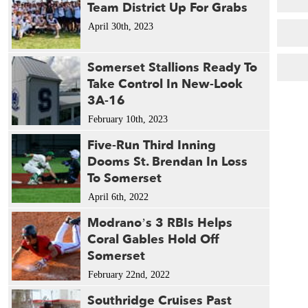
Team District Up For Grabs
April 30th, 2023
Somerset Stallions Ready To
Take Control In New-Look
3A-16
February 10th, 2023
Five-Run Third Inning
Dooms St. Brendan In Loss
To Somerset
April 6th, 2022
Modrano’s 3 RBIs Helps
Coral Gables Hold Off
Somerset
February 22nd, 2022
Southridge Cruises Past