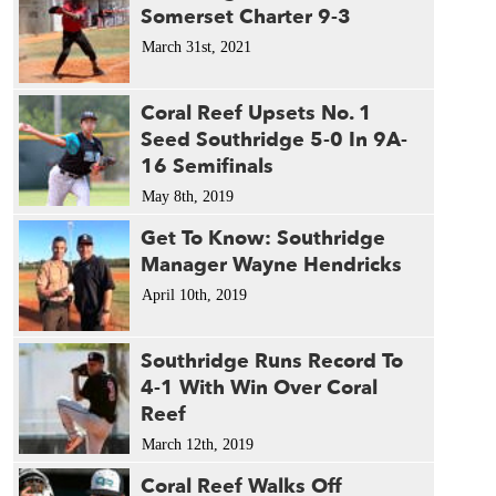
Somerset Charter 9-3
March 31st, 2021
Coral Reef Upsets No. 1
Seed Southridge 5-0 In 9A-
16 Semifinals
May 8th, 2019
Get To Know: Southridge
Manager Wayne Hendricks
April 10th, 2019
Southridge Runs Record To
4-1 With Win Over Coral
Reef
March 12th, 2019
Coral Reef Walks Off