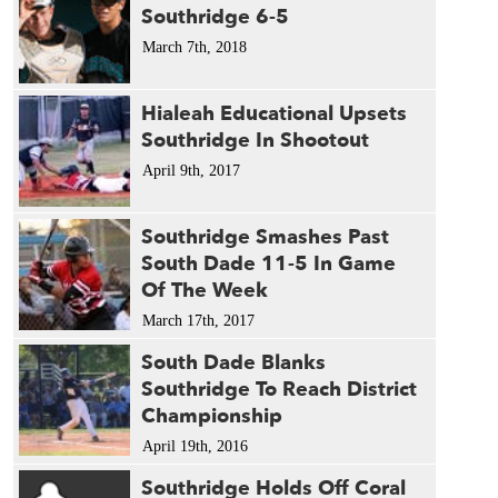
Southridge 6-5
March 7th, 2018
Hialeah Educational Upsets
Southridge In Shootout
April 9th, 2017
Southridge Smashes Past
South Dade 11-5 In Game
Of The Week
March 17th, 2017
South Dade Blanks
Southridge To Reach District
Championship
April 19th, 2016
Southridge Holds Off Coral