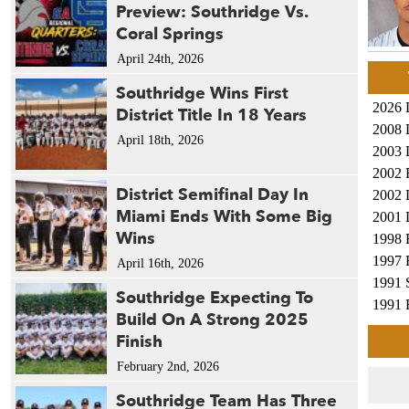
Preview: Southridge Vs.
Coral Springs
April 24th, 2026
Southridge Wins First
2026 
District Title In 18 Years
2008 
April 18th, 2026
2003 
2002 
District Semifinal Day In
2002 
Miami Ends With Some Big
2001 
Wins
1998 
1997 
April 16th, 2026
1991 
Southridge Expecting To
1991 
Build On A Strong 2025
1987 
Finish
1987 
February 2nd, 2026
1984 
1984 
Southridge Team Has Three