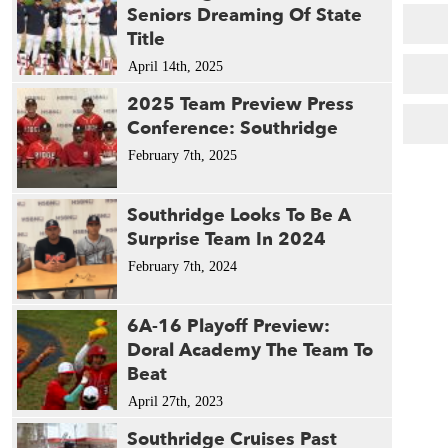
1982 
Seniors Dreaming Of State
1980 
Title
1979 
April 14th, 2025
2025 Team Preview Press
Conference: Southridge
February 7th, 2025
Southridge Looks To Be A
Surprise Team In 2024
February 7th, 2024
6A-16 Playoff Preview:
Doral Academy The Team To
Beat
April 27th, 2023
Southridge Cruises Past