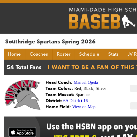
Southridge Spartans Spring 2026
Home
Coaches
Roster
Schedule
Stats
JV R
Head Coach:
Manuel Ojeda
Team Colors:
Red, Black, Silver
Team Mascot:
Spartans
District:
6A District 16
Home Field:
View on Map