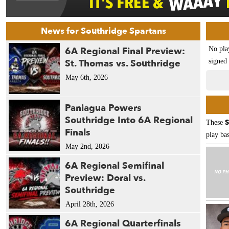
News for Southridge Spartans
6A Regional Final Preview:
No pla
St. Thomas vs. Southridge
signed 
May 6th, 2026
Paniagua Powers
Southridge Into 6A Regional
S
These
Finals
play bas
May 2nd, 2026
6A Regional Semifinal
Preview: Doral vs.
Southridge
April 28th, 2026
6A Regional Quarterfinals