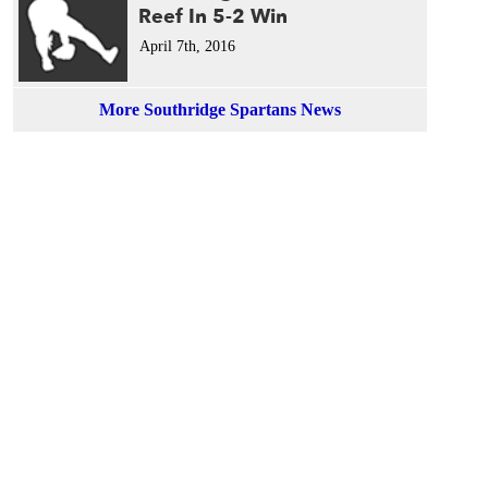
Reef In 5-2 Win
April 7th, 2016
More Southridge Spartans News