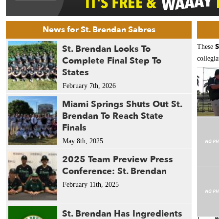
News for St. Brendan Sabres
S
St. Brendan Looks To
These
Complete Final Step To
collegia
States
February 7th, 2026
Miami Springs Shuts Out St.
Brendan To Reach State
Finals
May 8th, 2025
2025 Team Preview Press
Conference: St. Brendan
February 11th, 2025
St. Brendan Has Ingredients