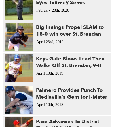
Eyes Tourney Semis
February 28th, 2020
Big Innings Propel SLAM to
18-0 win over St. Brendan
April 23rd, 2019
Keys Gate Blows Lead Then
Walks Off St. Brendan, 9-8
April 13th, 2019
Palmero Provides Punch To
Mediavilla’s Gem for I-Mater
April 10th, 2018
Pace Advances To District