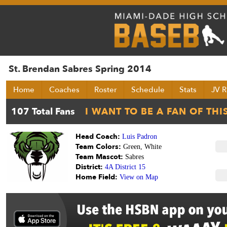
St. Brendan Sabres Spring 2014
Home
Coaches
Roster
Schedule
Stats
JV R
Head Coach:
Luis Padron
Team Colors:
Green, White
Team Mascot:
Sabres
District:
4A District 15
Home Field:
View on Map