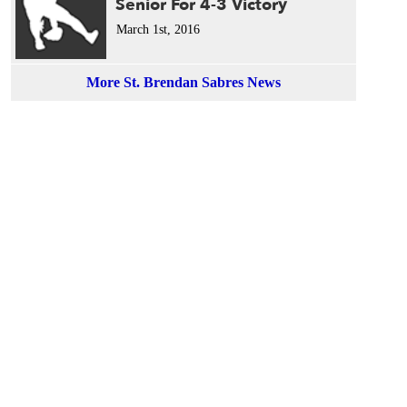
Senior For 4-3 Victory
March 1st, 2016
More St. Brendan Sabres News