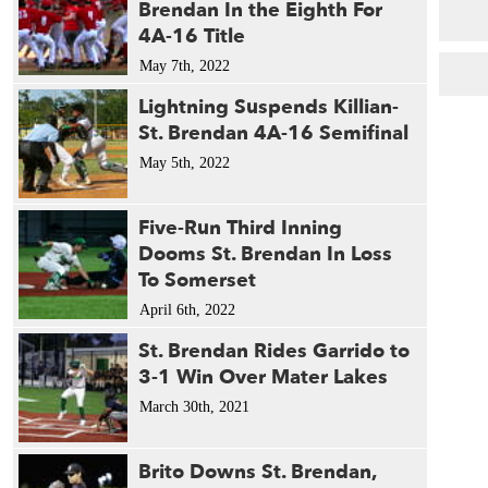
Brendan In the Eighth For
4A-16 Title
May 7th, 2022
Lightning Suspends Killian-
St. Brendan 4A-16 Semifinal
May 5th, 2022
Five-Run Third Inning
Dooms St. Brendan In Loss
To Somerset
April 6th, 2022
St. Brendan Rides Garrido to
3-1 Win Over Mater Lakes
March 30th, 2021
Brito Downs St. Brendan,