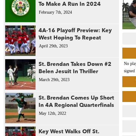
To Make A Run In 2024
February 7th, 2024
4A-16 Playoff Preview: Key
West Hoping To Repeat
April 29th, 2023
St. Brendan Takes Down #2
No pla
Belen Jesuit In Thriller
signed 
March 29th, 2023
St. Brendan Comes Up Short
In 4A Regional Quarterfinals
May 12th, 2022
Key West Walks Off St.