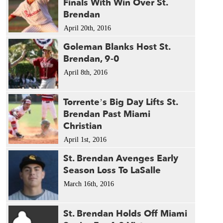
Finals With Win Over St.
Brendan
April 20th, 2016
Goleman Blanks Host St.
Brendan, 9-0
April 8th, 2016
Torrente’s Big Day Lifts St.
Brendan Past Miami
Christian
April 1st, 2016
St. Brendan Avenges Early
Season Loss To LaSalle
March 16th, 2016
St. Brendan Holds Off Miami