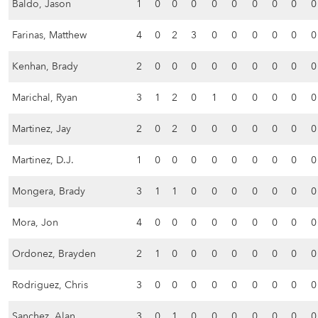
Baldo, Jason
1
0
0
0
0
0
0
0
0
0
Farinas, Matthew
4
0
2
3
0
0
0
0
0
0
Kenhan, Brady
2
0
0
0
0
0
0
0
0
0
Marichal, Ryan
3
1
2
0
1
0
0
0
0
0
Martinez, Jay
2
0
2
0
0
0
0
0
0
0
Martinez, D.J.
1
0
0
0
0
0
0
0
0
0
Mongera, Brady
3
1
1
0
0
0
0
0
0
0
Mora, Jon
4
0
0
0
0
0
0
0
0
0
Ordonez, Brayden
2
1
0
0
0
0
0
0
0
0
Rodriguez, Chris
3
0
0
0
0
0
0
0
0
0
Sanchez, Alan
3
0
1
0
0
0
0
0
0
0