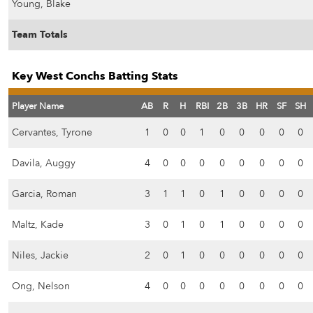
Young, Blake
Team Totals
Key West Conchs Batting Stats
Player Name
AB
R
H
RBI
2B
3B
HR
SF
SH
Cervantes, Tyrone
1
0
0
1
0
0
0
0
0
Davila, Auggy
4
0
0
0
0
0
0
0
0
Garcia, Roman
3
1
1
0
1
0
0
0
0
Maltz, Kade
3
0
1
0
1
0
0
0
0
Niles, Jackie
2
0
1
0
0
0
0
0
0
Ong, Nelson
4
0
0
0
0
0
0
0
0