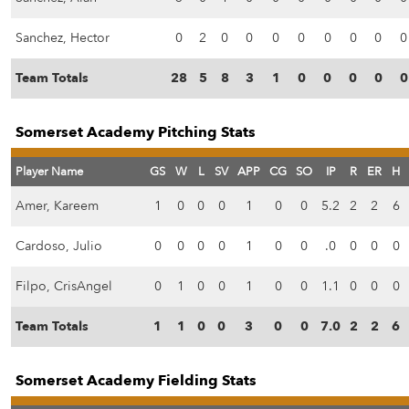
Sanchez, Hector
0
2
0
0
0
0
0
0
0
0
Team Totals
28
5
8
3
1
0
0
0
0
0
Somerset Academy Pitching Stats
Player Name
GS
W
L
SV
APP
CG
SO
IP
R
ER
H
Amer, Kareem
1
0
0
0
1
0
0
5.2
2
2
6
Cardoso, Julio
0
0
0
0
1
0
0
.0
0
0
0
Filpo, CrisAngel
0
1
0
0
1
0
0
1.1
0
0
0
Team Totals
1
1
0
0
3
0
0
7.0
2
2
6
Somerset Academy Fielding Stats