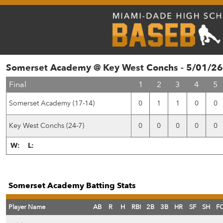
Somerset Academy @ Key West Conchs - 5/01/26
Final
1
2
3
4
5
Somerset Academy (17-14)
0
1
1
0
0
Key West Conchs (24-7)
0
0
0
0
0
W:
L:
Somerset Academy Batting Stats
Player Name
AB
R
H
RBI
2B
3B
HR
SF
SH
F