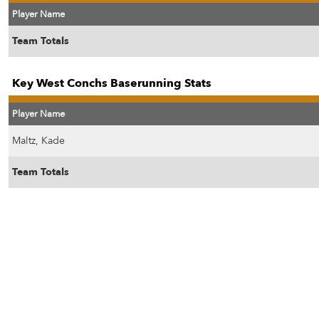
Player Name
Team Totals
Key West Conchs Baserunning Stats
Player Name
Maltz, Kade
Team Totals