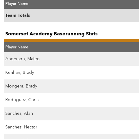
Player Name
Team Totals
Somerset Academy Baserunning Stats
Player Name
Anderson, Mateo
Kenhan, Brady
Mongera, Brady
Rodriguez, Chris
Sanchez, Alan
Sanchez, Hector