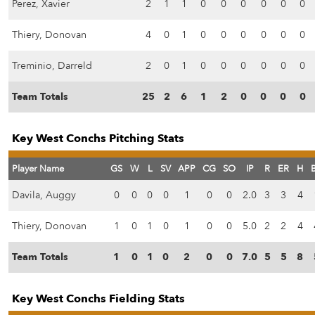
Perez, Xavier
2
1
1
0
0
0
0
0
0
Thiery, Donovan
4
0
1
0
0
0
0
0
0
Treminio, Darreld
2
0
1
0
0
0
0
0
0
Team Totals
25
2
6
1
2
0
0
0
0
Key West Conchs Pitching Stats
Player Name
GS
W
L
SV
APP
CG
SO
IP
R
ER
H
Davila, Auggy
0
0
0
0
1
0
0
2.0
3
3
4
Thiery, Donovan
1
0
1
0
1
0
0
5.0
2
2
4
Team Totals
1
0
1
0
2
0
0
7.0
5
5
8
Key West Conchs Fielding Stats