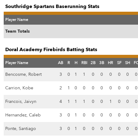
Southridge Spartans Baserunning Stats
Player Name
Team Totals
Doral Academy Firebirds Batting Stats
Player Name
AB
R
H
RBI
2B
3B
HR
SF
SH
F
Bencosme, Robert
3
0
1
1
0
0
0
0
0
0
Carrion, Kobe
2
1
0
0
0
0
0
0
0
0
Francois, Jaivyn
4
1
1
1
0
0
1
0
0
0
Hernandez, Caleb
3
0
1
0
0
0
0
0
0
0
Ponte, Santiago
3
0
1
0
0
0
0
0
0
0