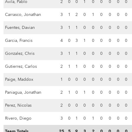
Avila, Pablo
2
0
0
1
0
0
0
0
0
Carrasco, Jonathan
3
1
2
0
1
0
0
0
0
Fuentes, Davian
3
1
1
0
0
0
0
0
0
Garcia, Francis
4
0
3
1
0
0
0
0
0
Gonzalez, Chris
3
1
1
0
0
0
0
0
0
Gutierrez, Carlos
2
1
1
0
0
0
0
0
0
Paige, Maddox
1
0
0
0
0
0
0
0
0
Paniagua, Jonathan
2
1
0
1
0
0
0
0
0
Perez, Nicolas
2
0
0
0
0
0
0
0
0
Rivero, Diego
3
0
1
0
1
0
0
0
0
Team Totals
25
5
9
3
2
0
0
0
0