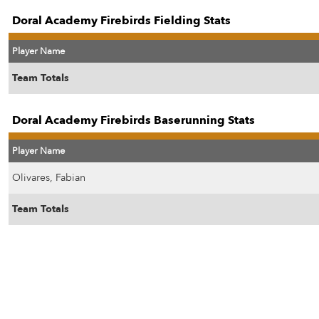
Doral Academy Firebirds Fielding Stats
Player Name
Team Totals
Doral Academy Firebirds Baserunning Stats
Player Name
Olivares, Fabian
Team Totals