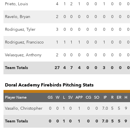
Prieto, Louis
4
1
2
1
0
0
1
0
0
0
Ravelo, Bryan
2
0
0
0
0
0
0
0
0
0
Rodriguez, Tyler
3
0
0
0
0
0
0
0
0
0
Rodriguez, Francisco
1
1
1
1
0
0
1
0
0
0
Velasquez, Anthony
2
0
0
0
0
0
0
0
0
0
Team Totals
27
4
7
4
0
0
3
0
0
0
Doral Academy Firebirds Pitching Stats
Player Name
GS
W
L
SV
APP
CG
SO
IP
R
ER
H
Vasallo, Christopher
0
0
1
0
1
0
0
7.0
5
5
9
Team Totals
0
0
1
0
1
0
0
7.0
5
5
9