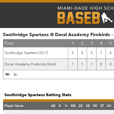
Southridge Spartans @ Doral Academy Firebirds 
Final
1
2
3
4
5
Southridge Spartans (23-7)
0
0
0
1
4
Doral Academy Firebirds (24-6)
1
1
1
0
0
W:
L:
Southridge Spartans Batting Stats
Player Name
AB
R
H
RBI
2B
3B
HR
SF
SH