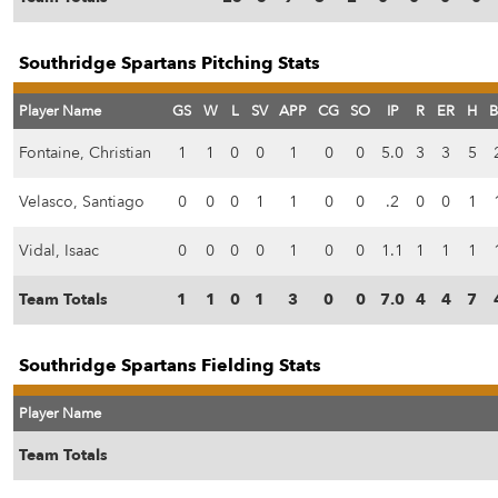
Southridge Spartans Pitching Stats
Player Name
GS
W
L
SV
APP
CG
SO
IP
R
ER
H
B
Fontaine, Christian
1
1
0
0
1
0
0
5.0
3
3
5
Velasco, Santiago
0
0
0
1
1
0
0
.2
0
0
1
Vidal, Isaac
0
0
0
0
1
0
0
1.1
1
1
1
Team Totals
1
1
0
1
3
0
0
7.0
4
4
7
Southridge Spartans Fielding Stats
Player Name
Team Totals