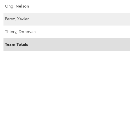
Ong, Nelson
Perez, Xavier
Thiery, Donovan
Team Totals