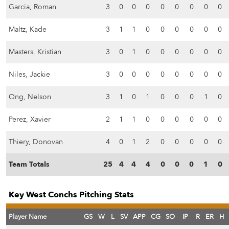
Garcia, Roman
3
0
0
0
0
0
0
0
0
Maltz, Kade
3
1
1
0
0
0
0
0
0
Masters, Kristian
3
0
1
0
0
0
0
0
0
Niles, Jackie
3
0
0
0
0
0
0
0
0
Ong, Nelson
3
1
0
1
0
0
0
1
0
Perez, Xavier
2
1
1
0
0
0
0
0
0
Thiery, Donovan
4
0
1
2
0
0
0
0
0
Team Totals
25
4
4
4
0
0
0
1
0
Key West Conchs Pitching Stats
Player Name
GS
W
L
SV
APP
CG
SO
IP
R
ER
H