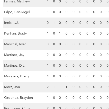
Farinas, Matthew
1
0
0
0
0
0
0
0
0
0
Filpo, CrisAngel
1
0
0
0
0
0
0
0
0
0
Innis, L.J.
0
1
0
0
0
0
0
0
0
0
Kenhan, Brady
1
0
1
0
0
0
0
0
0
0
Marichal, Ryan
3
0
0
0
0
0
0
0
0
0
Martinez, Jay
2
0
0
0
0
0
0
0
0
0
Martinez, D.J.
1
0
0
0
0
0
0
0
0
0
Mongera, Brady
4
0
0
0
0
0
0
0
0
0
Mora, Jon
2
1
1
1
0
0
0
0
0
0
Ordonez, Brayden
1
0
0
0
0
0
0
0
0
0
Rodriguez, Chris
2
0
0
0
0
0
0
0
0
0