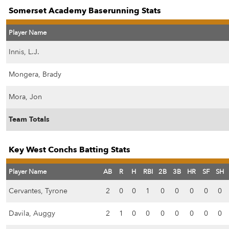
Somerset Academy Baserunning Stats
Player Name
Innis, L.J.
Mongera, Brady
Mora, Jon
Team Totals
Key West Conchs Batting Stats
Player Name
AB
R
H
RBI
2B
3B
HR
SF
SH
Cervantes, Tyrone
2
0
0
1
0
0
0
0
0
Davila, Auggy
2
1
0
0
0
0
0
0
0