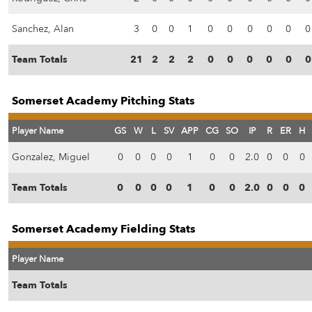
Sanchez, Alan
3
0
0
1
0
0
0
0
0
0
Team Totals
21
2
2
2
0
0
0
0
0
0
Somerset Academy Pitching Stats
Player Name
GS
W
L
SV
APP
CG
SO
IP
R
ER
H
Gonzalez, Miguel
0
0
0
0
1
0
0
2.0
0
0
0
Team Totals
0
0
0
0
1
0
0
2.0
0
0
0
Somerset Academy Fielding Stats
Player Name
Team Totals