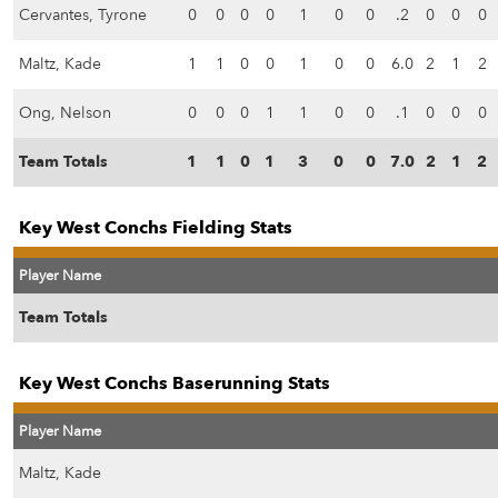
Cervantes, Tyrone
0
0
0
0
1
0
0
.2
0
0
0
Maltz, Kade
1
1
0
0
1
0
0
6.0
2
1
2
Ong, Nelson
0
0
0
1
1
0
0
.1
0
0
0
Team Totals
1
1
0
1
3
0
0
7.0
2
1
2
Key West Conchs Fielding Stats
Player Name
Team Totals
Key West Conchs Baserunning Stats
Player Name
Maltz, Kade