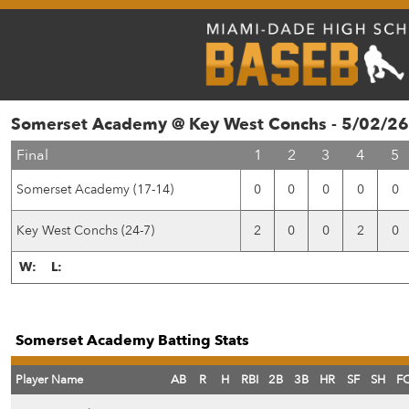
Somerset Academy @ Key West Conchs - 5/02/26
Final
1
2
3
4
5
Somerset Academy (17-14)
0
0
0
0
0
Key West Conchs (24-7)
2
0
0
2
0
W:
L:
Somerset Academy Batting Stats
Player Name
AB
R
H
RBI
2B
3B
HR
SF
SH
F