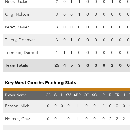
Niles, Jackie
2
0
1
1
0
0
0
1
0
0
Ong, Nelson
3
0
0
1
0
0
0
0
0
0
Perez, Xavier
3
0
0
0
0
0
0
0
0
0
Thiery, Donovan
3
0
1
0
0
0
0
0
0
0
Treminio, Darreld
1
1
1
0
0
0
0
0
0
0
Team Totals
25
4
5
3
0
0
0
2
0
0
Key West Conchs Pitching Stats
Player Name
GS
W
L
SV
APP
CG
SO
IP
R
ER
H
Besson, Nick
0
0
0
0
1
0
0
.1
0
0
0
Holmes, Cruz
0
0
1
0
1
0
0
.0
2
2
2