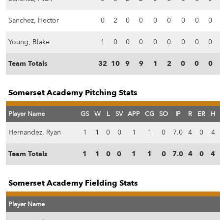
Sanchez, Hector
0
2
0
0
0
0
0
0
0
Young, Blake
1
0
0
0
0
0
0
0
0
Team Totals
32
10
9
9
1
2
0
0
0
Somerset Academy Pitching Stats
Player Name
GS
W
L
SV
APP
CG
SO
IP
R
ER
H
Hernandez, Ryan
1
1
0
0
1
1
0
7.0
4
0
4
Team Totals
1
1
0
0
1
1
0
7.0
4
0
4
Somerset Academy Fielding Stats
Player Name