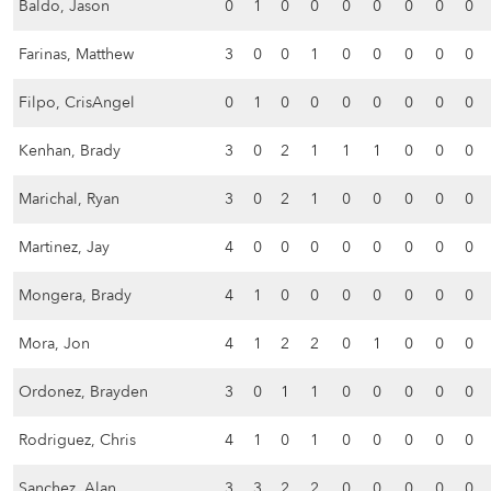
Baldo, Jason
0
1
0
0
0
0
0
0
0
Farinas, Matthew
3
0
0
1
0
0
0
0
0
Filpo, CrisAngel
0
1
0
0
0
0
0
0
0
Kenhan, Brady
3
0
2
1
1
1
0
0
0
Marichal, Ryan
3
0
2
1
0
0
0
0
0
Martinez, Jay
4
0
0
0
0
0
0
0
0
Mongera, Brady
4
1
0
0
0
0
0
0
0
Mora, Jon
4
1
2
2
0
1
0
0
0
Ordonez, Brayden
3
0
1
1
0
0
0
0
0
Rodriguez, Chris
4
1
0
1
0
0
0
0
0
Sanchez, Alan
3
3
2
2
0
0
0
0
0