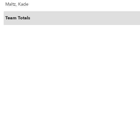
Maltz, Kade
Team Totals