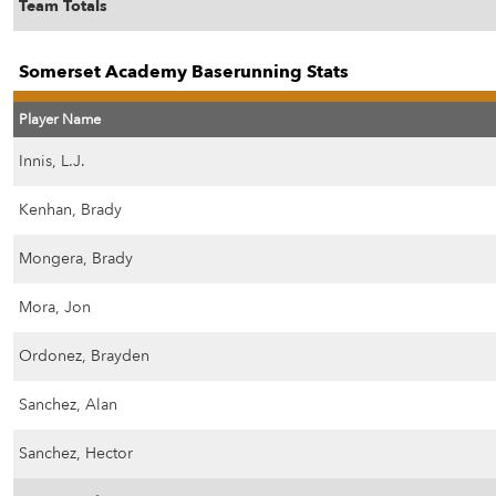
Team Totals
Somerset Academy Baserunning Stats
Player Name
Innis, L.J.
Kenhan, Brady
Mongera, Brady
Mora, Jon
Ordonez, Brayden
Sanchez, Alan
Sanchez, Hector