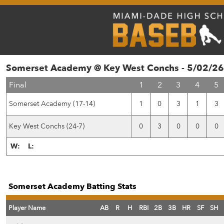
Somerset Academy @ Key West Conchs - 5/02/26
Final
1
2
3
4
5
Somerset Academy (17-14)
1
0
3
1
3
Key West Conchs (24-7)
0
3
0
0
0
W:
L:
Somerset Academy Batting Stats
Player Name
AB
R
H
RBI
2B
3B
HR
SF
SH