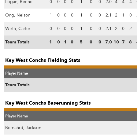
Logan, Bennet
0
0
0
0
1
0
0
2.0
4
4
4
Ong, Nelson
1
0
0
0
1
0
0
2.1
2
1
0
Wirth, Carter
0
0
0
0
1
0
0
2.1
2
0
2
Team Totals
1
0
1
0
5
0
0
7.0
10
7
8
Key West Conchs Fielding Stats
Player Name
Team Totals
Key West Conchs Baserunning Stats
Player Name
Bernahrd, Jackson