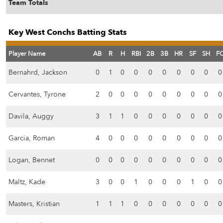
Team Totals
Key West Conchs Batting Stats
Player Name
AB
R
H
RBI
2B
3B
HR
SF
SH
F
Bernahrd, Jackson
0
1
0
0
0
0
0
0
0
0
Cervantes, Tyrone
2
0
0
0
0
0
0
0
0
0
Davila, Auggy
3
1
1
0
0
0
0
0
0
0
Garcia, Roman
4
0
0
0
0
0
0
0
0
0
Logan, Bennet
0
0
0
0
0
0
0
0
0
0
Maltz, Kade
3
0
0
1
0
0
0
1
0
0
Masters, Kristian
1
1
1
0
0
0
0
0
0
0