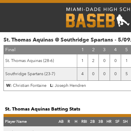
St. Thomas Aquinas @ Southridge Spartans - 5/0
Final
1
2
3
4
5
St. Thomas Aquinas (28-6)
1
2
0
0
1
Southridge Spartans (23-7)
4
0
0
0
5
W:
Christian Fontaine
L:
Joseph Hendren
St. Thomas Aquinas Batting Stats
Player Name
AB
R
H
RBI
2B
3B
HR
SF
SH