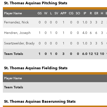
St. Thomas Aquinas Pitching Stats
Player Name
GS
W
L
SV
APP
CG
SO
IP
R
ER
H
Fernandez, Nick
0
0
0
0
1
0
0
1.0
3
3
2
Hendren, Joseph
1
0
1
0
1
0
0
4.0
6
6
3
Swartzwelder, Brady
0
0
0
0
1
0
0
1.0
3
3
5
Team Totals
1
0
1
0
3
0
0
6.0
12
12
10
St. Thomas Aquinas Fielding Stats
Player Name
Team Totals
St. Thomas Aquinas Baserunning Stats