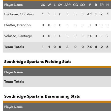
Player Name
GS
W
L
SV
APP
CG
SO
IP
R
ER
H
Fontaine, Christian
1
1
0
0
1
0
0
4.2
4
2
4
Pfeiffer, Brandon
0
0
0
0
1
0
0
.1
0
0
0
Velasco, Santiago
0
0
0
0
1
0
0
2.0
0
0
2
Team Totals
1
1
0
0
3
0
0
7.0
4
2
6
Southridge Spartans Fielding Stats
Player Name
Team Totals
Southridge Spartans Baserunning Stats
Player Name