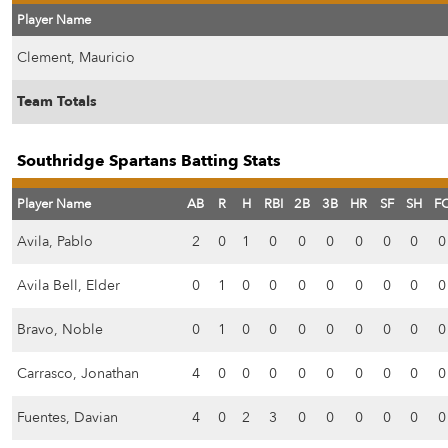
Player Name
Clement, Mauricio
Team Totals
Southridge Spartans Batting Stats
Player Name
AB
R
H
RBI
2B
3B
HR
SF
SH
F
Avila, Pablo
2
0
1
0
0
0
0
0
0
0
Avila Bell, Elder
0
1
0
0
0
0
0
0
0
0
Bravo, Noble
0
1
0
0
0
0
0
0
0
0
Carrasco, Jonathan
4
0
0
0
0
0
0
0
0
0
Fuentes, Davian
4
0
2
3
0
0
0
0
0
0