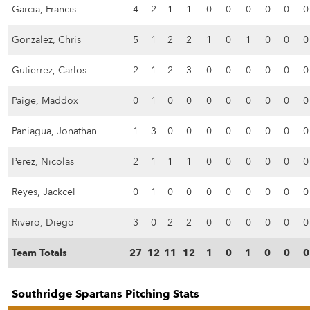
Garcia, Francis
4
2
1
1
0
0
0
0
0
0
Gonzalez, Chris
5
1
2
2
1
0
1
0
0
0
Gutierrez, Carlos
2
1
2
3
0
0
0
0
0
0
Paige, Maddox
0
1
0
0
0
0
0
0
0
0
Paniagua, Jonathan
1
3
0
0
0
0
0
0
0
0
Perez, Nicolas
2
1
1
1
0
0
0
0
0
0
Reyes, Jackcel
0
1
0
0
0
0
0
0
0
0
Rivero, Diego
3
0
2
2
0
0
0
0
0
0
Team Totals
27
12
11
12
1
0
1
0
0
0
Southridge Spartans Pitching Stats