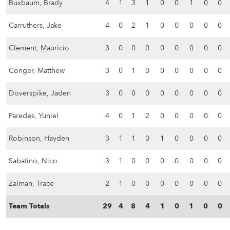
Buxbaum, Brady
4
1
3
1
0
0
1
0
0
Carruthers, Jake
4
0
2
1
0
0
0
0
0
Clement, Mauricio
3
0
0
0
0
0
0
0
0
Conger, Matthew
3
0
1
0
0
0
0
0
0
Doverspike, Jaden
3
0
0
0
0
0
0
0
0
Paredes, Yuniel
4
0
1
2
0
0
0
0
0
Robinson, Hayden
3
1
1
0
1
0
0
0
0
Sabatino, Nico
3
1
0
0
0
0
0
0
0
Zalman, Trace
2
1
0
0
0
0
0
0
0
Team Totals
29
4
8
4
1
0
1
0
0