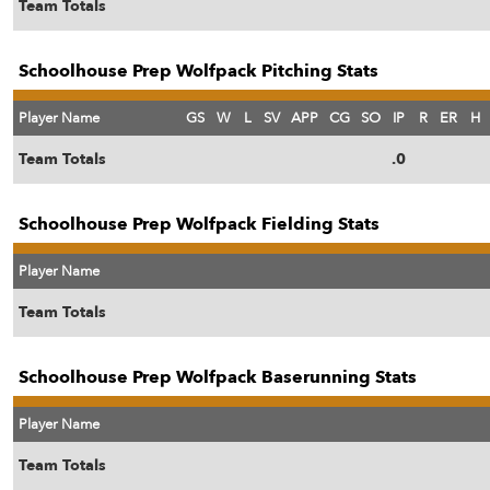
Team Totals
Schoolhouse Prep Wolfpack Pitching Stats
Player Name
GS
W
L
SV
APP
CG
SO
IP
R
ER
H
Team Totals
.0
Schoolhouse Prep Wolfpack Fielding Stats
Player Name
Team Totals
Schoolhouse Prep Wolfpack Baserunning Stats
Player Name
Team Totals