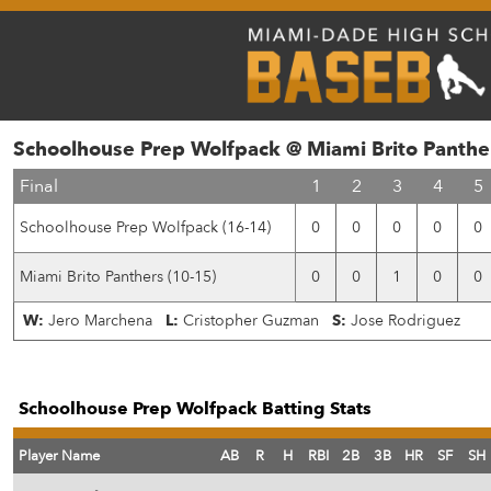
Schoolhouse Prep Wolfpack @ Miami Brito Panthe
Final
1
2
3
4
5
Schoolhouse Prep Wolfpack (16-14)
0
0
0
0
0
Miami Brito Panthers (10-15)
0
0
1
0
0
W:
Jero Marchena
L:
Cristopher Guzman
S:
Jose Rodriguez
Schoolhouse Prep Wolfpack Batting Stats
Player Name
AB
R
H
RBI
2B
3B
HR
SF
SH