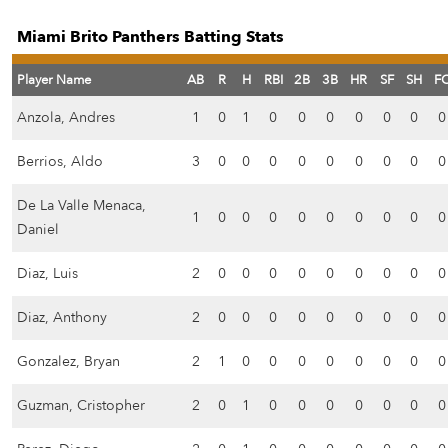
Miami Brito Panthers Batting Stats
Player Name
AB
R
H
RBI
2B
3B
HR
SF
SH
F
Anzola, Andres
1
0
1
0
0
0
0
0
0
0
Berrios, Aldo
3
0
0
0
0
0
0
0
0
0
De La Valle Menaca,
1
0
0
0
0
0
0
0
0
0
Daniel
Diaz, Luis
2
0
0
0
0
0
0
0
0
0
Diaz, Anthony
2
0
0
0
0
0
0
0
0
0
Gonzalez, Bryan
2
1
0
0
0
0
0
0
0
0
Guzman, Cristopher
2
0
1
0
0
0
0
0
0
0