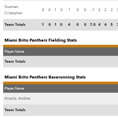
Guzman,
0
0
1
0
1
0
0
.1
2
2
2
Cristopher
Team Totals
1
0
1
0
4
0
0
7.0
4
4
5
Miami Brito Panthers Fielding Stats
Player Name
Team Totals
Miami Brito Panthers Baserunning Stats
Player Name
Anzola, Andres
Team Totals