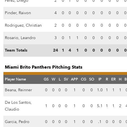
Perez, Diego
2
0
1
0
0
0
0
0
0
0
Pinder, Raivon
4
0
0
0
0
0
0
0
0
0
Rodriguez, Christian
2
0
0
0
0
0
0
0
0
0
Rosario, Leandro
3
0
1
1
0
0
0
0
0
0
Team Totals
24
1
4
1
0
0
0
0
0
0
Miami Brito Panthers Pitching Stats
Player Name
GS
W
L
SV
APP
CG
SO
IP
R
ER
H
B
Beana, Reinner
0
0
0
0
1
0
0
1.0
1
1
1
De Los Santos,
1
0
0
0
1
0
0
5.1
1
1
2
Claudio
Garcia, Pedro
0
0
0
0
1
0
0
.1
0
0
0