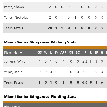
Perez, Shawn
2
0
0
0
0
0
0
0
0
Yanes, Nicholas
2
0
1
0
1
0
0
0
0
Team Totals
20
1
1
0
1
0
0
0
0
Miami Senior Stingarees Pitching Stats
Player Name
GS
W
L
SV
APP
CG
SO
IP
R
ER
H
Jenkins, Wryan
1
0
1
0
1
0
0
2.2
8
8
3
Veras, Jadiel
0
0
0
0
1
0
0
3.1
1
0
3
Team Totals
1
0
1
0
2
0
0
6.0
9
8
6
Miami Senior Stingarees Fielding Stats