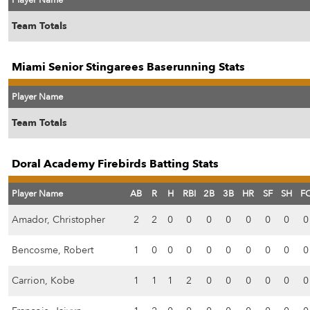
Player Name
Team Totals
Miami Senior Stingarees Baserunning Stats
Player Name
Team Totals
Doral Academy Firebirds Batting Stats
Player Name
AB
R
H
RBI
2B
3B
HR
SF
SH
F
Amador, Christopher
2
2
0
0
0
0
0
0
0
0
Bencosme, Robert
1
0
0
0
0
0
0
0
0
0
Carrion, Kobe
1
1
1
2
0
0
0
0
0
0