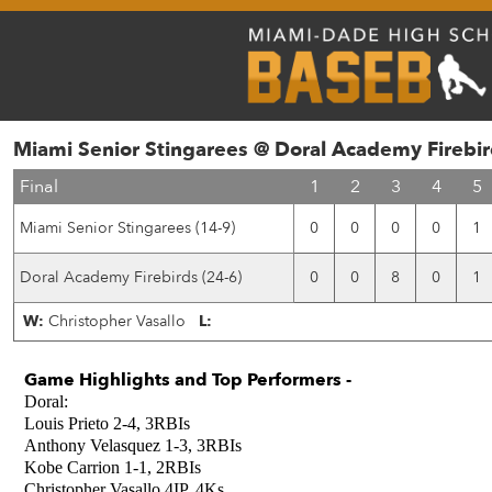
Miami Senior Stingarees @ Doral Academy Firebir
Final
1
2
3
4
5
Miami Senior Stingarees (14-9)
0
0
0
0
1
Doral Academy Firebirds (24-6)
0
0
8
0
1
W:
Christopher Vasallo
L:
Game Highlights and Top Performers -
Doral:
Louis Prieto 2-4, 3RBIs
Anthony Velasquez 1-3, 3RBIs
Kobe Carrion 1-1, 2RBIs
Christopher Vasallo 4IP, 4Ks