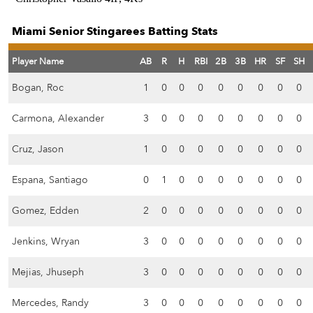
Miami Senior Stingarees Batting Stats
Player Name
AB
R
H
RBI
2B
3B
HR
SF
SH
Bogan, Roc
1
0
0
0
0
0
0
0
0
Carmona, Alexander
3
0
0
0
0
0
0
0
0
Cruz, Jason
1
0
0
0
0
0
0
0
0
Espana, Santiago
0
1
0
0
0
0
0
0
0
Gomez, Edden
2
0
0
0
0
0
0
0
0
Jenkins, Wryan
3
0
0
0
0
0
0
0
0
Mejias, Jhuseph
3
0
0
0
0
0
0
0
0
Mercedes, Randy
3
0
0
0
0
0
0
0
0