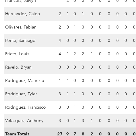
Francois, Jaivyn
1
2
0
0
0
0
0
0
0
0
Hernandez, Caleb
2
1
0
1
0
0
0
0
0
0
Olivares, Fabian
2
0
1
0
0
0
0
0
0
0
Ponte, Santiago
4
0
0
0
0
0
0
0
0
0
Prieto, Louis
4
1
2
2
1
0
0
0
0
0
Ravelo, Bryan
0
0
0
0
0
0
0
0
0
0
Rodriguez, Maurizio
1
1
0
0
0
0
0
0
0
0
Rodriguez, Tyler
3
1
1
0
0
0
0
0
0
0
Rodriguez, Francisco
3
0
1
0
0
0
0
0
0
0
Velasquez, Anthony
3
0
1
3
1
0
0
0
0
0
Team Totals
27
9
7
8
2
0
0
0
0
0