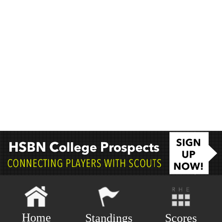
Home
Scores
Standings