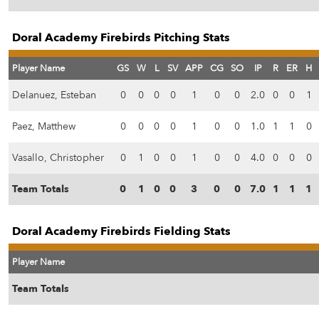
Doral Academy Firebirds Pitching Stats
Player Name
GS
W
L
SV
APP
CG
SO
IP
R
ER
H
Delanuez, Esteban
0
0
0
0
1
0
0
2.0
0
0
1
Paez, Matthew
0
0
0
0
1
0
0
1.0
1
1
0
Vasallo, Christopher
0
1
0
0
1
0
0
4.0
0
0
0
Team Totals
0
1
0
0
3
0
0
7.0
1
1
1
Doral Academy Firebirds Fielding Stats
Player Name
Team Totals