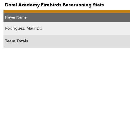
Doral Academy Firebirds Baserunning Stats
Player Name
Rodriguez, Maurizio
Team Totals