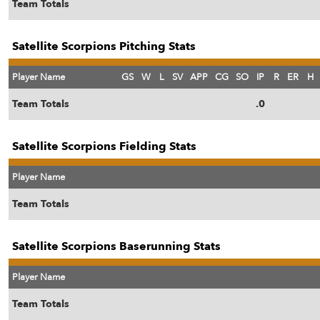
Team Totals
Satellite Scorpions Pitching Stats
Player Name
GS
W
L
SV
APP
CG
SO
IP
R
ER
H
Team Totals
.0
Satellite Scorpions Fielding Stats
Player Name
Team Totals
Satellite Scorpions Baserunning Stats
Player Name
Team Totals