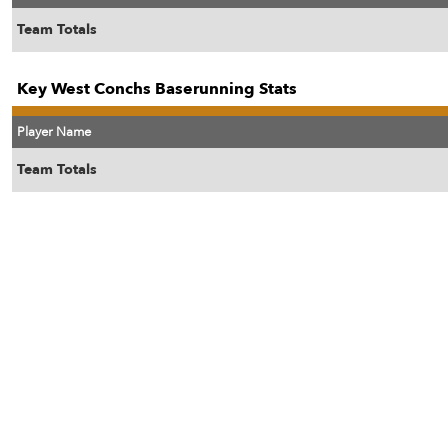
Team Totals
Key West Conchs Baserunning Stats
Player Name
Team Totals