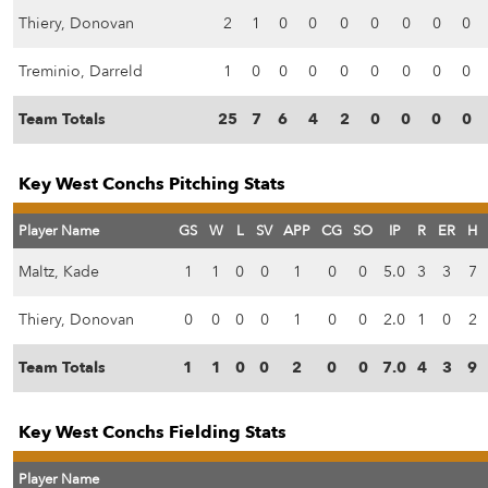
Thiery, Donovan
2
1
0
0
0
0
0
0
0
Treminio, Darreld
1
0
0
0
0
0
0
0
0
Team Totals
25
7
6
4
2
0
0
0
0
Key West Conchs Pitching Stats
Player Name
GS
W
L
SV
APP
CG
SO
IP
R
ER
H
Maltz, Kade
1
1
0
0
1
0
0
5.0
3
3
7
Thiery, Donovan
0
0
0
0
1
0
0
2.0
1
0
2
Team Totals
1
1
0
0
2
0
0
7.0
4
3
9
Key West Conchs Fielding Stats
Player Name