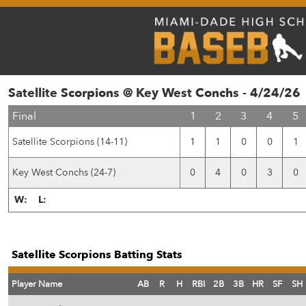
Satellite Scorpions @ Key West Conchs - 4/24/26
Final
1
2
3
4
5
Satellite Scorpions (14-11)
1
1
0
0
1
Key West Conchs (24-7)
0
4
0
3
0
W:
L:
Satellite Scorpions Batting Stats
Player Name
AB
R
H
RBI
2B
3B
HR
SF
SH