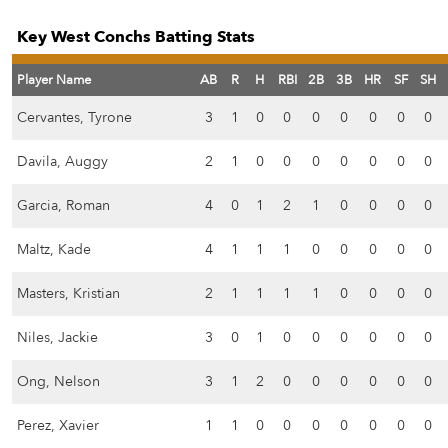
Key West Conchs Batting Stats
Player Name
AB
R
H
RBI
2B
3B
HR
SF
SH
Cervantes, Tyrone
3
1
0
0
0
0
0
0
0
Davila, Auggy
2
1
0
0
0
0
0
0
0
Garcia, Roman
4
0
1
2
1
0
0
0
0
Maltz, Kade
4
1
1
1
0
0
0
0
0
Masters, Kristian
2
1
1
1
1
0
0
0
0
Niles, Jackie
3
0
1
0
0
0
0
0
0
Ong, Nelson
3
1
2
0
0
0
0
0
0
Perez, Xavier
1
1
0
0
0
0
0
0
0