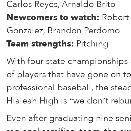
Carlos Reyes, Arnaldo Brito
Newcomers to watch:
Robert 
Gonzalez, Brandon Perdomo
Team strengths:
Pitching
With four state championships a
of players that have gone on t
professional baseball, the stea
Hialeah High is “we don’t rebui
Even after graduating nine seni