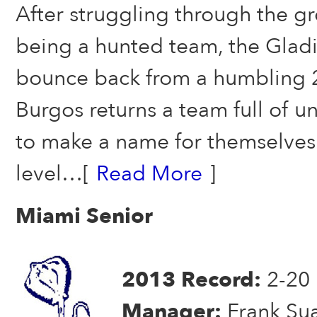
After struggling through the g
being a hunted team, the Gladi
bounce back from a humbling 
Burgos returns a team full of 
to make a name for themselves 
level…[
Read More
]
Miami Senior
2013 Record:
2-20
Manager:
Frank Su