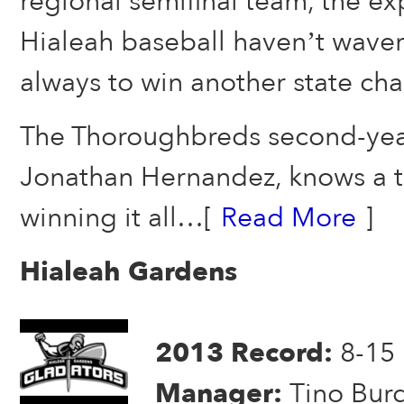
regional semifinal team, the ex
Hialeah baseball haven’t waver
always to win another state ch
The Thoroughbreds second-ye
Jonathan Hernandez, knows a t
winning it all…[
Read More
]
Hialeah Gardens
2013 Record:
8-15
Manager:
Tino Bur