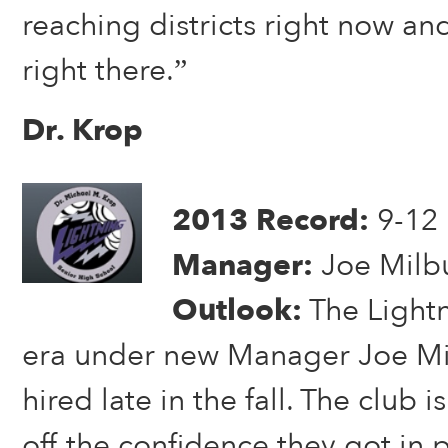
reaching districts right now an
right there.”
Dr. Krop
2013 Record:
9-12
Manager:
Joe Milb
Outlook:
The Light
era under new Manager Joe Mi
hired late in the fall. The club i
off the confidence they got in 