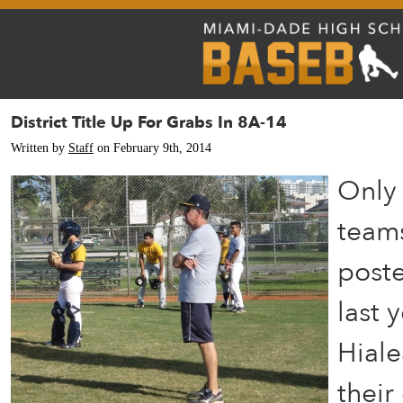
District Title Up For Grabs In 8A-14
Written by
Staff
on February 9th, 2014
Only 
teams
poste
last 
Hiale
their