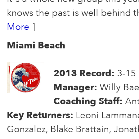
knows the past is well behind
More
]
Miami Beach
2013 Record:
3-15
Manager:
Willy Bae
Coaching Staff:
An
Key Returners:
Leoni Lammana
Gonzalez, Blake Brattain, Jona