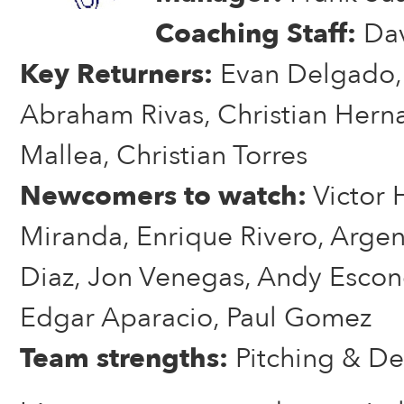
Coaching Staff:
Dav
Key Returners:
Evan Delgado, 
Abraham Rivas, Christian Hern
Mallea, Christian Torres
Newcomers to watch:
Victor 
Miranda, Enrique Rivero, Argen
Diaz, Jon Venegas, Andy Escon
Edgar Aparacio, Paul Gomez
Team strengths:
Pitching & De