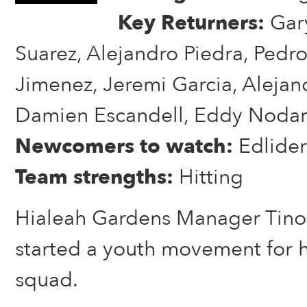
Key Returners:
Gary
Suarez, Alejandro Piedra, Pedro
Jimenez, Jeremi Garcia, Alejan
Damien Escandell, Eddy Nodar
Newcomers to watch:
Edlide
Team strengths:
Hitting
Hialeah Gardens Manager Tino
started a youth movement for h
squad.