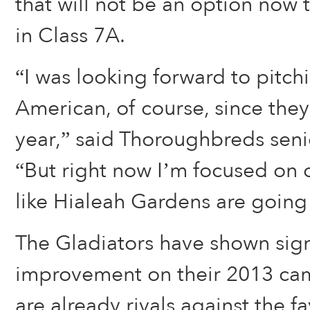
that will not be an option now t
in Class 7A.
“I was looking forward to pitch
American, of course, since they
year,” said Thoroughbreds sen
“But right now I’m focused on o
like Hialeah Gardens are going
The Gladiators have shown sig
improvement on their 2013 ca
are already rivals against the 