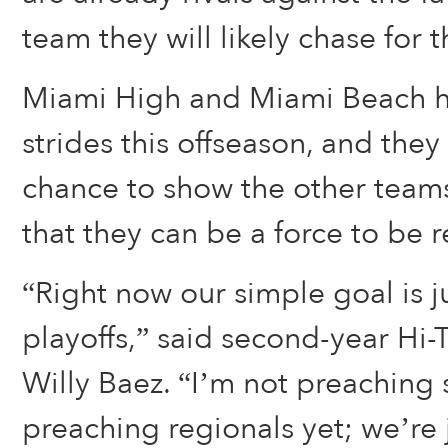
team they will likely chase for th
Miami High and Miami Beach h
strides this offseason, and they
chance to show the other teams 
that they can be a force to be 
“Right now our simple goal is ju
playoffs,” said second-year Hi
Willy Baez. “I’m not preaching s
preaching regionals yet; we’re 