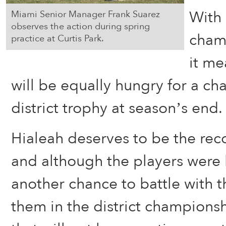
With
Miami Senior Manager Frank Suarez
observes the action during spring
champ
practice at Curtis Park.
it me
will be equally hungry for a cha
district trophy at season’s end.
Hialeah deserves to be the rec
and although the players were 
another chance to battle with 
them in the district champions