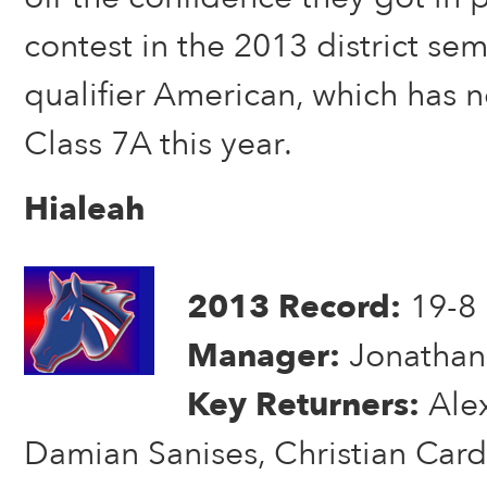
contest in the 2013 district semi
qualifier American, which has
Class 7A this year.
Hialeah
2013 Record:
19-8
Manager:
Jonathan
Key Returners:
Alex
Damian Sanises, Christian Card