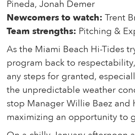
Pineda, Jonah Demer
Newcomers to watch:
Trent B
Team strengths:
Pitching & Ex
As the Miami Beach Hi-Tides try
program back to respectability,
any steps for granted, especial
the unpredictable weather cond
stop Manager Willie Baez and 
maximizing an opportunity to g