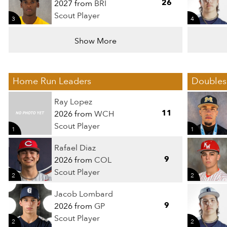
26
2027 from
BRI
Scout Player
3
4
Show More
Home Run Leaders
Doubles
Ray Lopez
11
2026 from
WCH
Scout Player
1
1
Rafael Diaz
9
2026 from
COL
Scout Player
2
2
Jacob Lombard
9
2026 from
GP
Scout Player
2
2