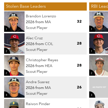
Stolen Base Leaders
RBI Lead
Brandon Lorenzo
32
2026 from
MA
Scout Player
1
1
Alec Cruz
28
2026 from
COL
Scout Player
2
1
Christopher Reyes
28
2026 from
HEA
Scout Player
2
2
Andre Suarez
26
2026 from
MA
Scout Player
3
3
Raivon Pinder