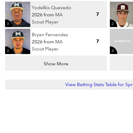
Yodelkis Quevedo
7
2026 from
MA
Scout Player
3
2
Bryan Fernandez
7
2026 from
MA
Scout Player
3
3
Show More
View Batting Stats Table for Sp