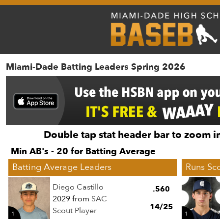
Miami-Dade Batting Leaders Spring 2026
Double tap stat header bar to zoom in
Min AB's - 20 for Batting Average
Batting Average Leaders
Runs Sc
Diego Castillo
.560
2029 from
SAC
14/25
Scout Player
1
1