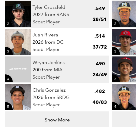
Tyler Grossfeld
.549
2027 from
RANS
28/51
Scout Player
2
2
Juan Rivera
.514
2026 from
DC
37/72
Scout Player
3
3
Wryan Jenkins
.490
200 from
MIA
24/49
Scout Player
4
3
Chris Gonzalez
.482
2026 from
SRDG
40/83
Scout Player
5
4
Show More