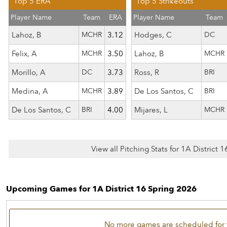
Top 5 ERA
Top 5 Strikeouts
Player Name
Team
ERA
Player Name
Team
Lahoz, B
MCHR
3.12
Hodges, C
DC
Felix, A
MCHR
3.50
Lahoz, B
MCHR
Morillo, A
DC
3.73
Ross, R
BRI
Medina, A
MCHR
3.89
De Los Santos, C
BRI
De Los Santos, C
BRI
4.00
Mijares, L
MCHR
View all Pitching Stats for 1A District 
Upcoming Games for 1A District 16 Spring 2026
No more games are scheduled for 