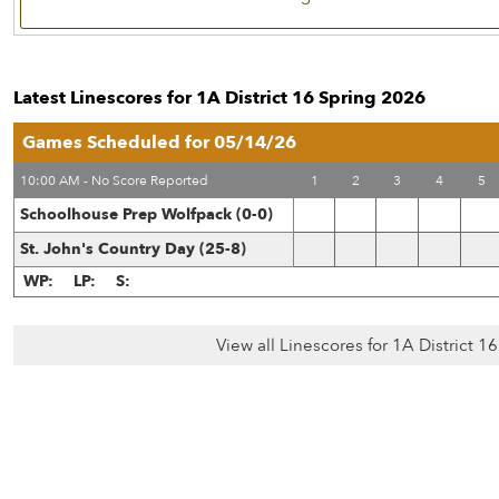
Latest Linescores for 1A District 16 Spring 2026
Games Scheduled for 05/14/26
10:00 AM - No Score Reported
1
2
3
4
5
Schoolhouse Prep Wolfpack (0-0)
St. John's Country Day (25-8)
WP:
LP:
S:
View all Linescores for 1A District 1