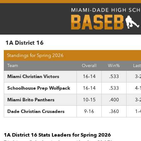
1A District 16
Standings for Spring 2026
Team
Overall
Win%
Last
Miami Christian Victors
16-14
.533
3-
Schoolhouse Prep Wolfpack
16-14
.533
4-
Miami Brito Panthers
10-15
.400
3-
Dade Christian Crusaders
9-16
.360
1-
1A District 16 Stats Leaders for Spring 2026