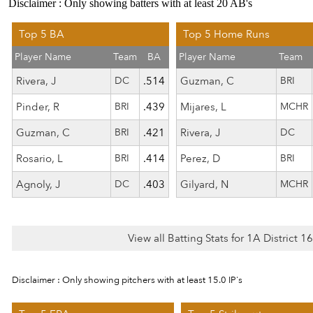
Disclaimer : Only showing batters with at least 20 AB's
Top 5 BA
Top 5 Home Runs
Player Name
Team
BA
Player Name
Team
Rivera, J
DC
.514
Guzman, C
BRI
Pinder, R
BRI
.439
Mijares, L
MCHR
Guzman, C
BRI
.421
Rivera, J
DC
Rosario, L
BRI
.414
Perez, D
BRI
Agnoly, J
DC
.403
Gilyard, N
MCHR
View all Batting Stats for 1A District 
Disclaimer : Only showing pitchers with at least 15.0 IP's