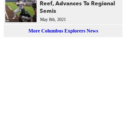
Reef, Advances To Regional
Semis
May 8th, 2021
More Columbus Explorers News