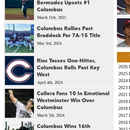
Bermudez Upsets #1
Columbus
March 11th, 2025
Columbus Rallies Past
Braddock For 7A-15 Title
May 3rd, 2024
Rios Tosses One-Hitter,
Columbus Rolls Past Key
2026 
West
2025 
2024 
April 4th, 2024
2023 
Collera Fans 10 In Emotional
2021 
Westminster Win Over
2018 
Columbus
2018 
2017 
March 5th, 2024
2016 
Columbus Wins 16th
2015 