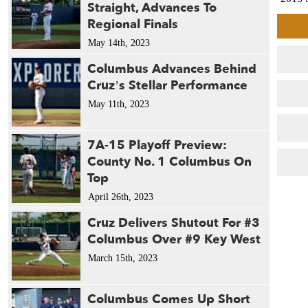
Straight, Advances To
2015
Regional Finals
2015 
May 14th, 2023
2015 
2014 
Columbus Advances Behind
2013
Cruz’s Stellar Performance
2012 
May 11th, 2023
2012 
2010 
7A-15 Playoff Preview:
2009 
County No. 1 Columbus On
2009 
Top
2005 
2004 
April 26th, 2023
2003 
Cruz Delivers Shutout For #3
2003 
Columbus Over #9 Key West
1993 
March 15th, 2023
1988 
1988 
1986 
Columbus Comes Up Short