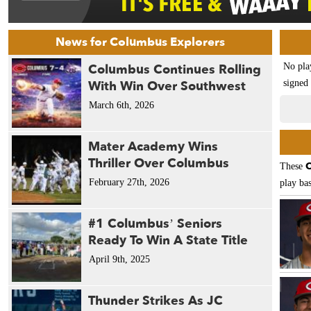
News for Columbus Explorers
Columbus Continues Rolling
No pla
With Win Over Southwest
signed 
March 6th, 2026
Mater Academy Wins
Thriller Over Columbus
C
These
February 27th, 2026
play bas
#1 Columbus’ Seniors
Ready To Win A State Title
April 9th, 2025
Thunder Strikes As JC