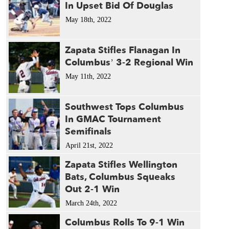
1986 
In Upset Bid Of Douglas
1985 
May 18th, 2022
1975 
1963 
Zapata Stifles Flanagan In
Columbus’ 3-2 Regional Win
May 11th, 2022
Southwest Tops Columbus
In GMAC Tournament
Semifinals
April 21st, 2022
Zapata Stifles Wellington
Bats, Columbus Squeaks
Out 2-1 Win
March 24th, 2022
Columbus Rolls To 9-1 Win