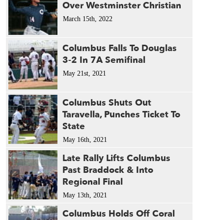
Over Westminster Christian
March 15th, 2022
Columbus Falls To Douglas
3-2 In 7A Semifinal
May 21st, 2021
Columbus Shuts Out
Taravella, Punches Ticket To
State
May 16th, 2021
Late Rally Lifts Columbus
Past Braddock & Into
Regional Final
May 13th, 2021
Columbus Holds Off Coral