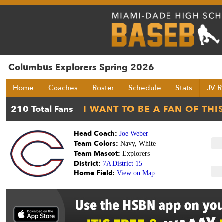
Columbus Explorers Spring 2026
Home
Coaches
Roster
Schedule
Stats
JV R
Head Coach:
Joe Weber
Team Colors:
Navy, White
Team Mascot:
Explorers
District:
7A District 15
Home Field:
View on Map