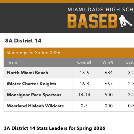
3A District 14
Standings for Spring 2026
Team
Overall
Win%
Last
North Miami Beach
13-6
.684
3-
iMater Charter Knights
16-8
.667
2-
Monsignor Pace Spartans
14-14
.500
3-
Westland Hialeah Wildcats
0-7
.000
0-
3A District 14 Stats Leaders for Spring 2026