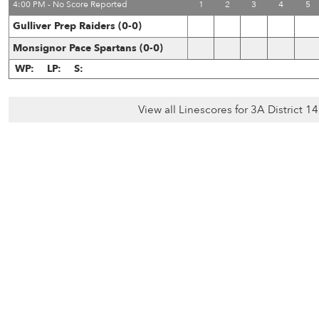
4:00 PM - No Score Reported
1
2
3
4
5
Gulliver Prep Raiders (0-0)
Monsignor Pace Spartans (0-0)
WP:
LP:
S:
View all Linescores for 3A District 1