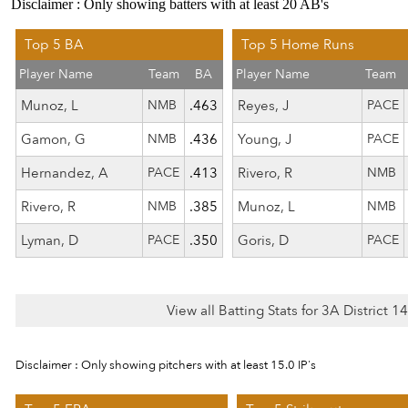
Disclaimer : Only showing batters with at least 20 AB's
Top 5 BA
Top 5 Home Runs
Player Name
Team
BA
Player Name
Team
Munoz, L
NMB
.463
Reyes, J
PACE
Gamon, G
NMB
.436
Young, J
PACE
Hernandez, A
PACE
.413
Rivero, R
NMB
Rivero, R
NMB
.385
Munoz, L
NMB
Lyman, D
PACE
.350
Goris, D
PACE
View all Batting Stats for 3A District 
Disclaimer : Only showing pitchers with at least 15.0 IP's