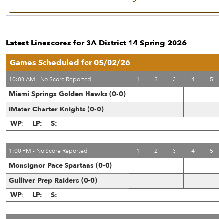
Latest Linescores for 3A District 14 Spring 2026
Games Scheduled for 05/02/26
10:00 AM - No Score Reported
1
2
3
4
5
Miami Springs Golden Hawks (0-0)
iMater Charter Knights (0-0)
WP:
LP:
S:
1:00 PM - No Score Reported
1
2
3
4
5
Monsignor Pace Spartans (0-0)
Gulliver Prep Raiders (0-0)
WP:
LP:
S: