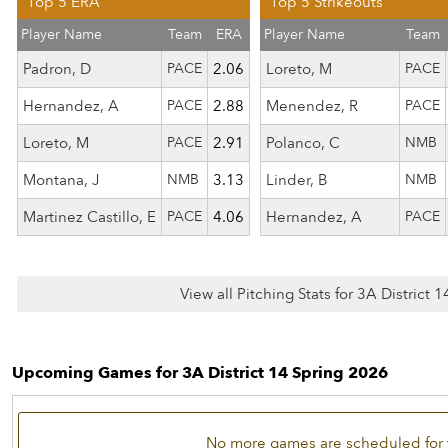
Top 5 ERA
Top 5 Strikeouts
Player Name
Team
ERA
Player Name
Team
Padron, D
PACE
2.06
Loreto, M
PACE
Hernandez, A
PACE
2.88
Menendez, R
PACE
Loreto, M
PACE
2.91
Polanco, C
NMB
Montana, J
NMB
3.13
Linder, B
NMB
Martinez Castillo, E
PACE
4.06
Hernandez, A
PACE
View all Pitching Stats for 3A District 
Upcoming Games for 3A District 14 Spring 2026
No more games are scheduled for 