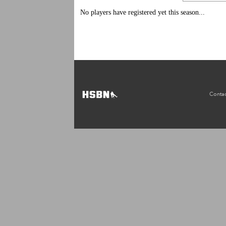
No players have registered yet this season...
Contac