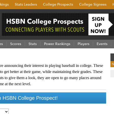
kings
Stats Leaders
College Prospects
College Signees
es
Scores
Stats
Power Rankings
Players
Events
N
re announcing their interest in playing baseball in college. These
to get better at their game, while maintaining their grades. These
outs to give them a look, they are open to go many places around
me at the next level.
 HSBN College Prospect!