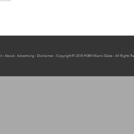
t
-
About
-
Advertising
-
Disclaimer
-
Copyright
© 2018
HSBN Miami-Dade
- All Rights R