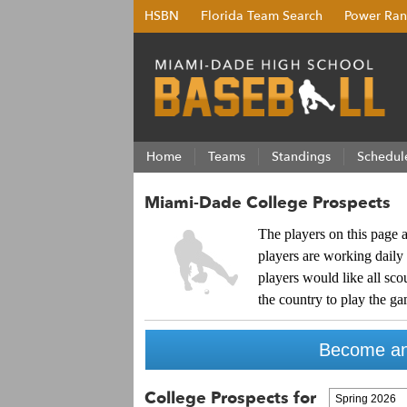
HSBN
Florida Team Search
Power Ran
Home
Teams
Standings
Schedul
Miami-Dade College Prospects
The players on this page a
players are working daily 
players would like all sc
the country to play the ga
Become an
College Prospects for