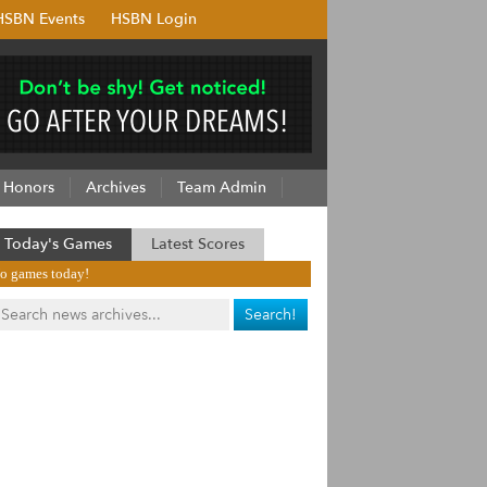
HSBN Events
HSBN Login
Honors
Archives
Team Admin
Today's Games
Latest Scores
o games today!