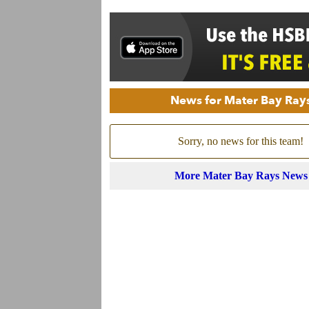
News for Mater Bay Ray
Sorry, no news for this team!
More Mater Bay Rays News