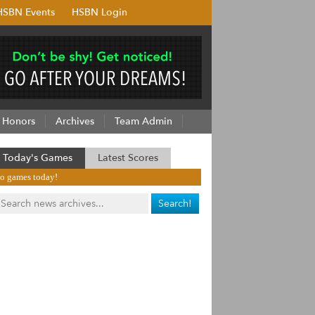
HSBN Events
HSBN Login
Honors
Archives
Team Admin
Today's Games
Latest Scores
o games today!