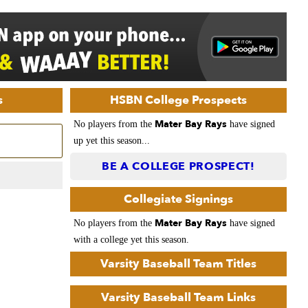
s
HSBN College Prospects
Mater Bay Rays
No players from the
have signed
up yet this season...
BE A COLLEGE PROSPECT!
Collegiate Signings
Mater Bay Rays
No players from the
have signed
with a college yet this season.
Varsity Baseball Team Titles
Varsity Baseball Team Links