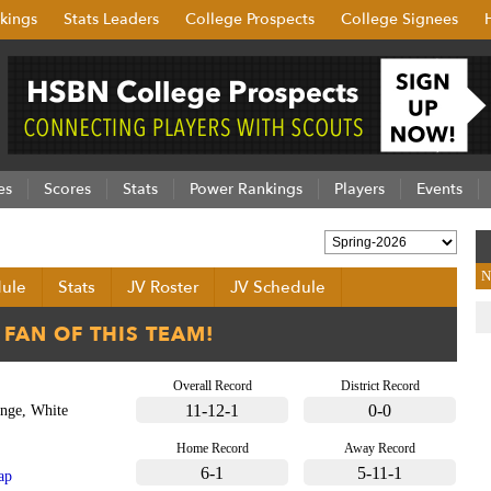
kings
Stats Leaders
College Prospects
College Signees
es
Scores
Stats
Power Rankings
Players
Events
N
ule
Stats
JV Roster
JV Schedule
Overall Record
District Record
11-12-1
0-0
nge, White
Home Record
Away Record
6-1
5-11-1
ap