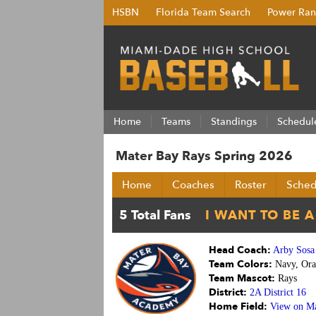
HSBN
Florida Team Search
Power Ran
Home
Teams
Standings
Schedul
Mater Bay Rays Spring 2026
Home
Coaches
Roster
Sched
Head Coach:
Arby Sosa
Team Colors:
Navy, Ora
Team Mascot:
Rays
District:
2A District 16
Home Field:
View on M